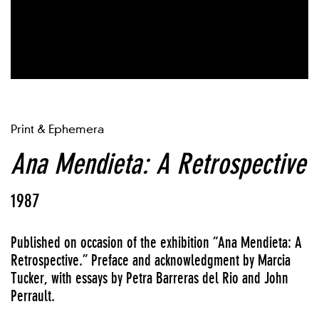
Print & Ephemera
Ana Mendieta: A Retrospective
1987
Published on occasion of the exhibition “Ana Mendieta: A
Retrospective.” Preface and acknowledgment by Marcia
Tucker, with essays by Petra Barreras del Rio and John
Perrault.