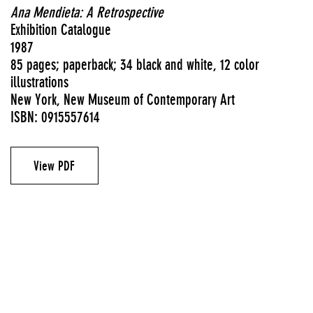
Ana Mendieta: A Retrospective
Exhibition Catalogue
1987
85 pages; paperback; 34 black and white, 12 color
illustrations
New York, New Museum of Contemporary Art
ISBN: 0915557614
View PDF
Exhibition catalogues
Authors