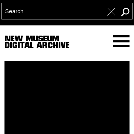
NEW MUSEUM
DIGITAL ARCHIVE