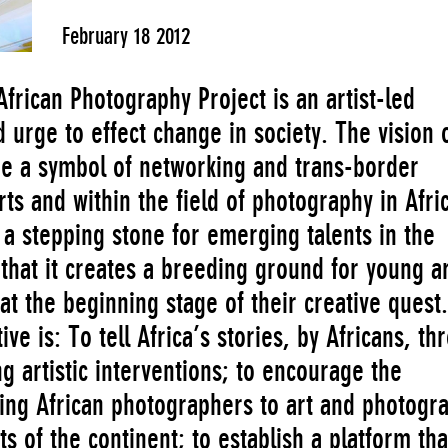
February 18 2012
African Photography Project is an artist-led
nd urge to effect change in society. The vision 
ome a symbol of networking and trans-border
rts and within the field of photography in Afric
e a stepping stone for emerging talents in the
 that it creates a breeding ground for young ar
at the beginning stage of their creative quest.
ive is: To tell Africa’s stories, by Africans, th
g artistic interventions; to encourage the
ng African photographers to art and photogr
ts of the continent; to establish a platform tha