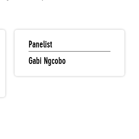
Panelist
Gabi Ngcobo