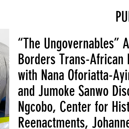
PU
“The Ungovernables” Art
Borders Trans-African 
with Nana Oforiatta-Ay
and Jumoke Sanwo Disc
Ngcobo, Center for Hist
Reenactments, Johann