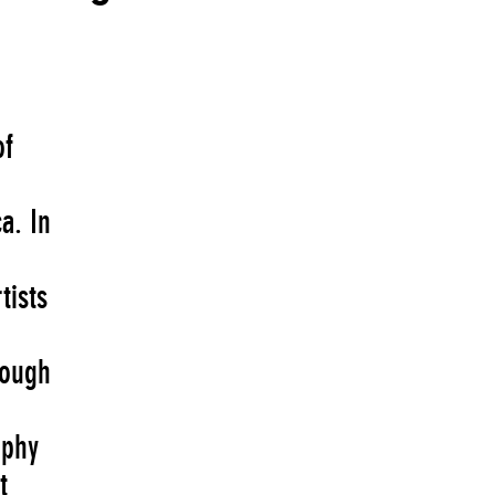
of
a. In
tists
rough
aphy
t