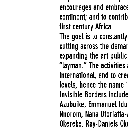
encourages and embraces 
continent; and to contrib
first century Africa.
The goal is to constant
cutting across the demarc
expanding the art public
“layman.” The activities 
international, and to cr
levels, hence the name “
Invisible Borders includ
Azubuike, Emmanuel Idu
Nnorom, Nana Oforiatta-
Okereke, Ray-Daniels O