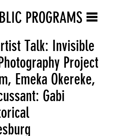
BLIC PROGRAMS
ist Talk: Invisible
Photography Project
im, Emeka Okereke,
ussant: Gabi
orical
esburg