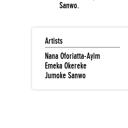
Sanwo.
Artists
Nana Oforiatta-Ayim
Emeka Okereke
Jumoke Sanwo