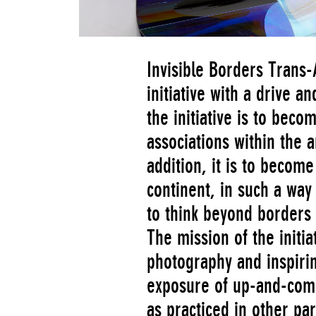
Invisible Borders Trans-
initiative with a drive a
the initiative is to bec
associations within the a
addition, it is to becom
continent, in such a way
to think beyond borders 
The mission of the initiat
photography and inspirin
exposure of up-and-comi
as practiced in other par