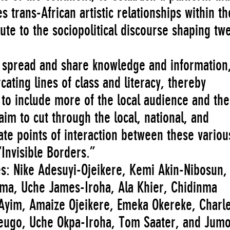
trans-African artistic relationships within th
ute to the sociopolitical discourse shaping tw
ly spread and share knowledge and information
ating lines of class and literacy, thereby
 to include more of the local audience and the
aim to cut through the local, national, and
eate points of interaction between these variou
Invisible Borders.”
es: Nike Adesuyi-Ojeikere, Kemi Akin-Nibosun,
ma, Uche James-Iroha, Ala Khier, Chidinma
Ayim, Amaize Ojeikere, Emeka Okereke, Charl
keugo, Uche Okpa-Iroha, Tom Saater, and Jum