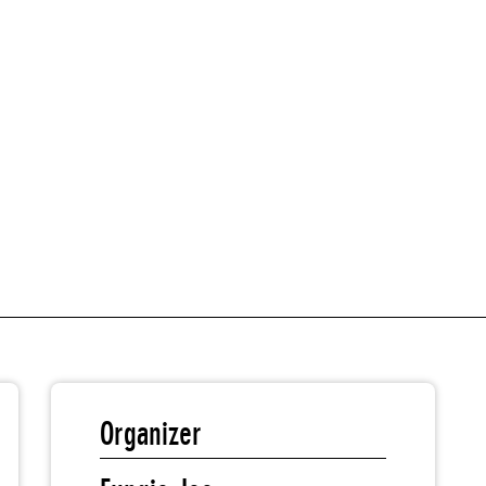
Organizer