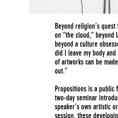
Beyond religion’s quest
on “the cloud,” beyond l
beyond a culture obses
did I leave my body and 
of artworks can be made
out.”
Propositions is a public
two-day seminar introduc
speaker’s own artistic or
session, these developi