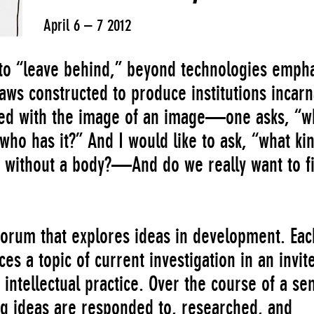
April 6 – 7 2012
 to “leave behind,” beyond technologies emph
aws constructed to produce institutions incarn
sed with the image of an image—one asks, “w
who has it?” And I would like to ask, “what ki
 without a body?—And do we really want to f
 forum that explores ideas in development. Eac
es a topic of current investigation in an invit
 intellectual practice. Over the course of a se
ng ideas are responded to, researched, and