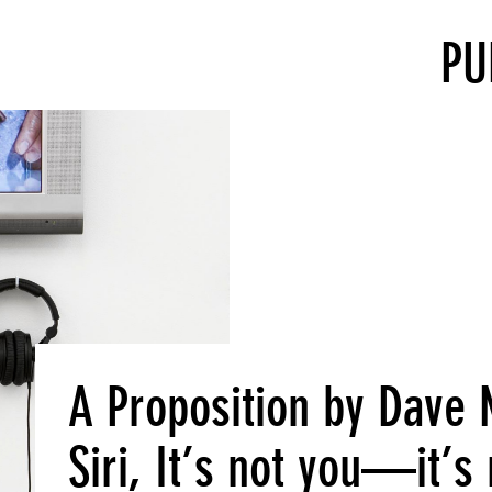
PU
A Proposition by Dave
Siri, It’s not you—it’s