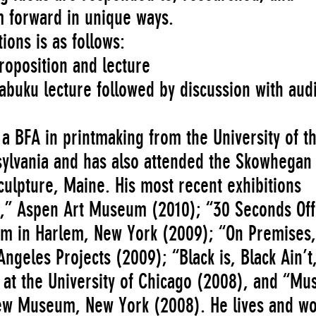
m forward in unique ways.
ions is as follows:
proposition and lecture
abuku lecture followed by discussion with aud
a BFA in printmaking from the University of t
nsylvania and has also attended the Skowhegan
culpture, Maine. His most recent exhibitions
,” Aspen Art Museum (2010); “30 Seconds Off
m in Harlem, New York (2009); “On Premises,
ngeles Projects (2009); “Black is, Black Ain’t
 at the University of Chicago (2008), and “M
ew Museum, New York (2008). He lives and wo