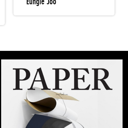
Eungie Joo