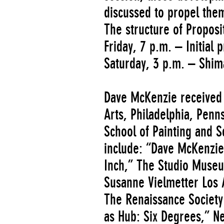
discussed to propel the
The structure of Proposit
Friday, 7 p.m. – Initial 
Saturday, 3 p.m. – Shim
Dave McKenzie received 
Arts, Philadelphia, Pen
School of Painting and S
include: “Dave McKenzie
Inch,” The Studio Museu
Susanne Vielmetter Los A
The Renaissance Society
as Hub: Six Degrees,” N