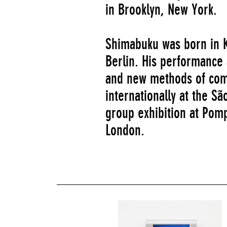
in Brooklyn, New York.
Shimabuku was born in K
Berlin. His performance 
and new methods of com
internationally at the S
group exhibition at Pomp
London.