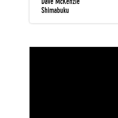
Dave McKenzie
Shimabuku