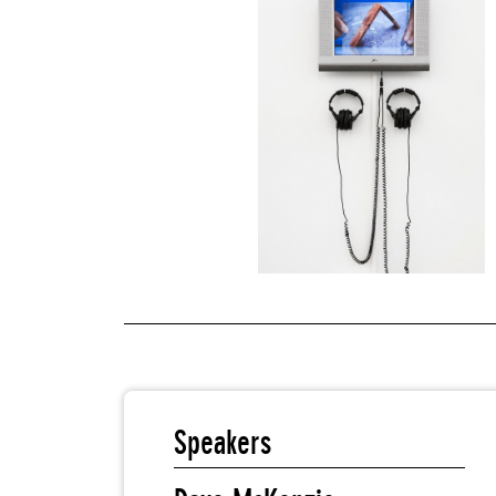
Speakers