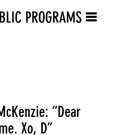
BLIC PROGRAMS
 McKenzie: “Dear
 me. Xo, D”