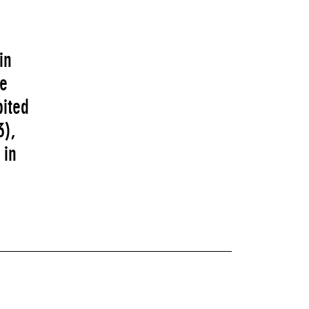
in
fe
ited
3),
 in