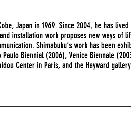
obe, Japan in 1969. Since 2004, he has lived 
and installation work proposes new ways of li
munication. Shimabuku’s work has been exhib
ão Paulo Biennial (2006), Venice Biennale (200
idou Center in Paris, and the Hayward gallery