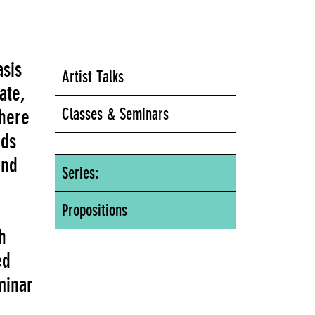
asis
Artist Talks
ate,
Classes & Seminars
here
nds
ind
Series:
Propositions
h
ed
minar