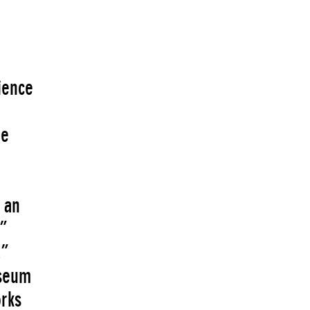
ience
he
 an
”
,”
useum
rks