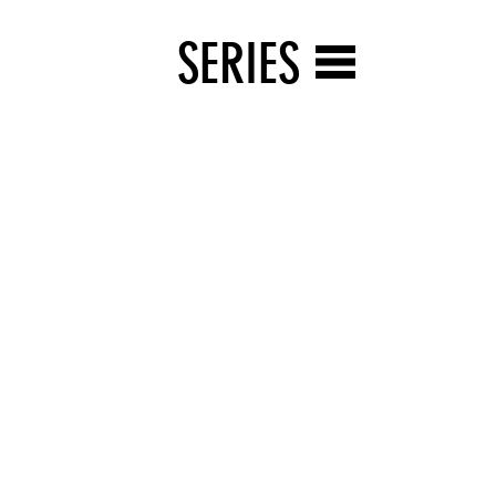
SERIES