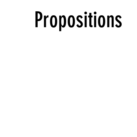
Propositions