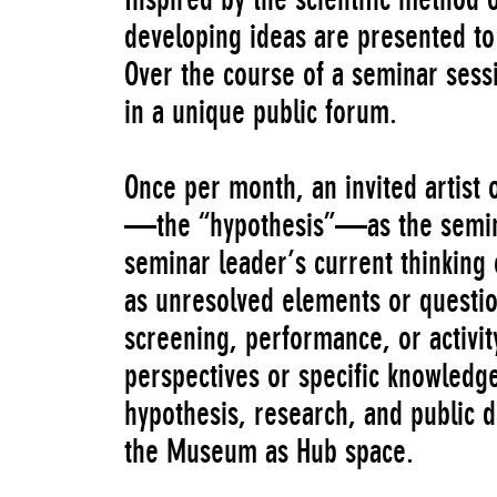
developing ideas are presented to 
Over the course of a seminar sessi
in a unique public forum.
Once per month, an invited artist 
—the “hypothesis”—as the seminar 
seminar leader’s current thinking 
as unresolved elements or questio
screening, performance, or activi
perspectives or specific knowledge
hypothesis, research, and public 
the Museum as Hub space.