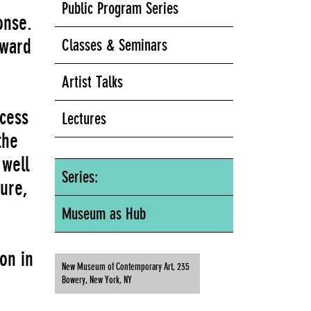
Public Program Series
onse.
rward
Classes & Seminars
Artist Talks
ocess
Lectures
the
 well
Series:
ture,
Museum as Hub
on in
New Museum of Contemporary Art, 235
Bowery, New York, NY