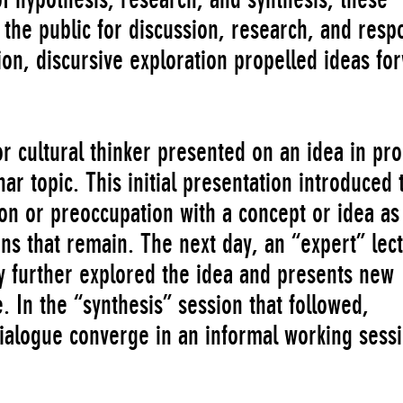
the public for discussion, research, and resp
on, discursive exploration propelled ideas fo
or cultural thinker presented on an idea in pr
topic. This initial presentation introduced 
on or preoccupation with a concept or idea as
ns that remain. The next day, an “expert” lec
ty further explored the idea and presents new
. In the “synthesis” session that followed,
dialogue converge in an informal working sessi