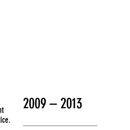
2009 – 2013
nt
ice.