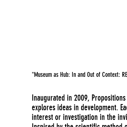
"Museum as Hub: In and Out of Context: R
Inaugurated in 2009, Propositions
explores ideas in development. Ea
interest or investigation in the inv
Inspired by the scientific method 