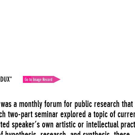
EDUX"
Go to Image Record
 was a monthly forum for public research that
ch two-part seminar explored a topic of curre
ited speaker’s own artistic or intellectual pract
of hypothesis, research, and synthesis, these