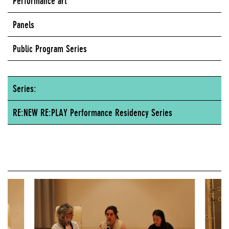
Performance art
Panels
Public Program Series
Series:
RE:NEW RE:PLAY Performance Residency Series