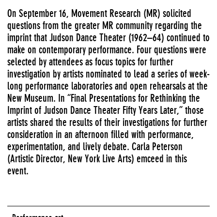
On September 16, Movement Research (MR) solicited
questions from the greater MR community regarding the
imprint that Judson Dance Theater (1962–64) continued to
make on contemporary performance. Four questions were
selected by attendees as focus topics for further
investigation by artists nominated to lead a series of week-
long performance laboratories and open rehearsals at the
New Museum. In “Final Presentations for Rethinking the
Imprint of Judson Dance Theater Fifty Years Later,” those
artists shared the results of their investigations for further
consideration in an afternoon filled with performance,
experimentation, and lively debate. Carla Peterson
(Artistic Director, New York Live Arts) emceed in this
event.