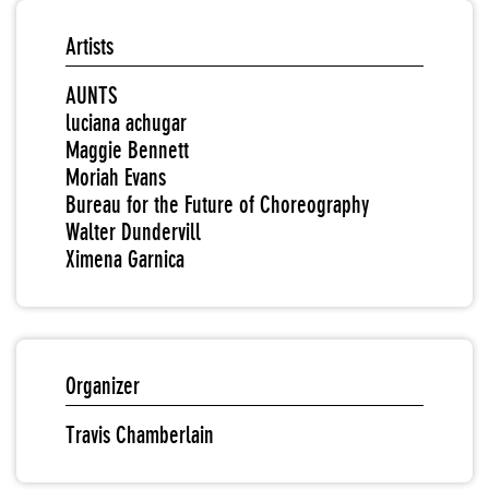
Artists
AUNTS
luciana achugar
Maggie Bennett
Moriah Evans
Bureau for the Future of Choreography
Walter Dundervill
Ximena Garnica
Organizer
Travis Chamberlain