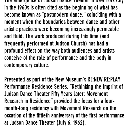
The emergence of Judson Dance Theater in New York City
in the 1960s is often cited as the beginning of what has
become known as “postmodern dance,” coinciding with a
moment when the boundaries between dance and other
artistic practices were becoming increasingly permeable
and fluid. The work produced during this time (and
frequently performed at Judson Church) has had a
profound effect on the way both audiences and artists
conceive of the role of performance and the body in
contemporary culture.
Presented as part of the New Museum’s RE:NEW RE:PLAY
Performance Residence Series, “Rethinking the Imprint of
Judson Dance Theater Fifty Years Later: Movement
Research in Residence” provided the focus for a four-
month-long residency with Movement Research on the
occasion of the fiftieth anniversary of the first performance
at Judson Dance Theater (July 6, 1962).