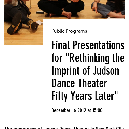
Public Programs
Final Presentations
for "Rethinking the
Imprint of Judson
Dance Theater
Fifty Years Later"
December 16 2012 at 15:00