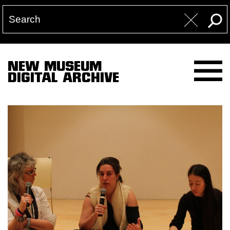
NEW MUSEUM
DIGITAL ARCHIVE