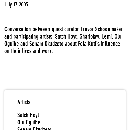
July 17 2003
Conversation between guest curator Trevor Schoonmaker
and participating artists, Satch Hoyt, Ghariokwu Lemi, Olu
Oguibe and Senam Okudzeto about Fela Kuti’s influence
on their lives and work.
Artists
Satch Hoyt
Olu Oguibe
Senam Okudzeto