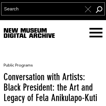
NEW MUSEUM
DIGITAL ARCHIVE
Public Programs
Conversation with Artists:
Black President: the Art and
Legacy of Fela Anikulapo-Kuti