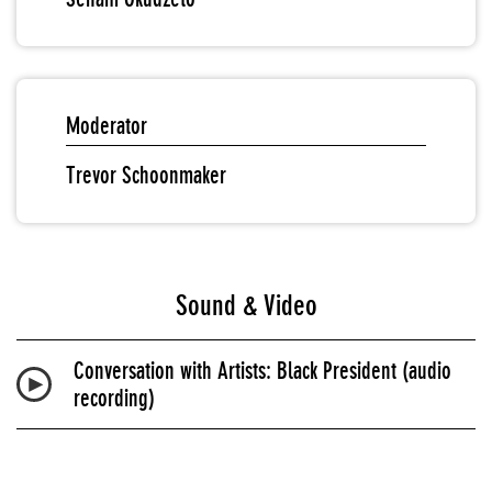
Moderator
Trevor Schoonmaker
Sound & Video
Conversation with Artists: Black President (audio
recording)