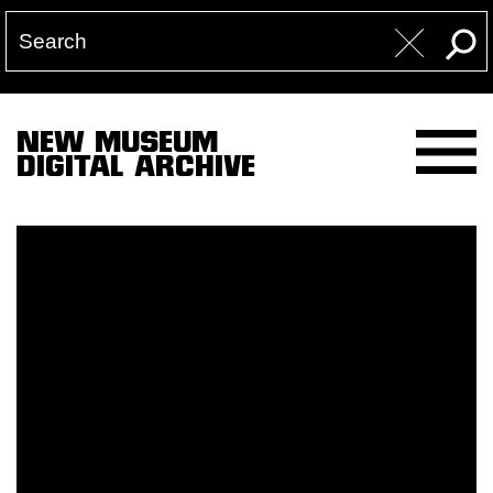
NEW MUSEUM
DIGITAL ARCHIVE