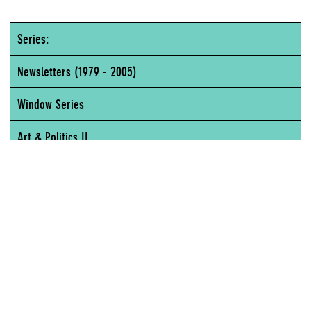
Series:
Newsletters (1979 - 2005)
Window Series
Art & Politics II
New Museum of Contemporary Art, 65 Fifth Avenue, New York, NY
NEW MUSEUM OF CONTEMPORARY ART, 65 FIFTH AVENUE, NEW YORK, NY