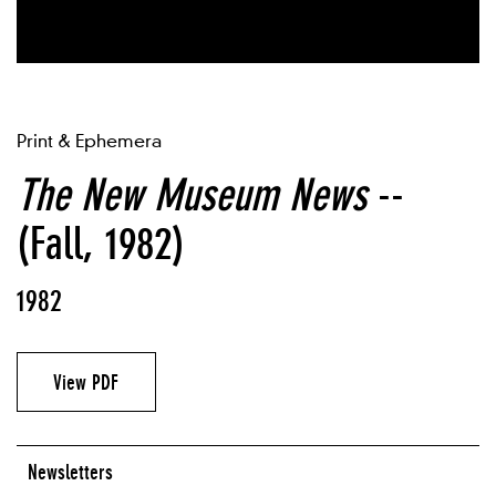
Print & Ephemera
The New Museum News
--
(Fall, 1982)
1982
View PDF
Newsletters