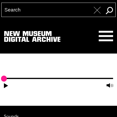
NEW MUSEUM
DIGITAL ARCHIVE
Sounds