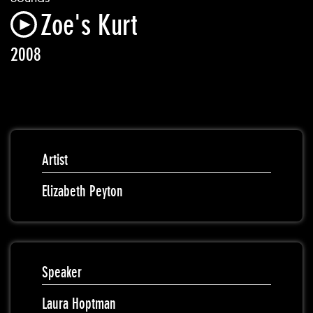
Zoe's Kurt
2008
Artist
Elizabeth Peyton
Speaker
Laura Hoptman