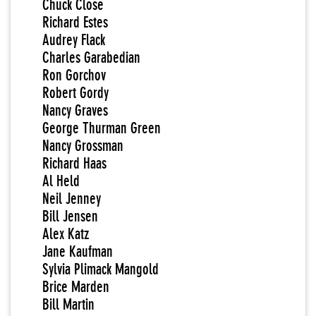
Chuck Close
Richard Estes
Audrey Flack
Charles Garabedian
Ron Gorchov
Robert Gordy
Nancy Graves
George Thurman Green
Nancy Grossman
Richard Haas
Al Held
Neil Jenney
Bill Jensen
Alex Katz
Jane Kaufman
Sylvia Plimack Mangold
Brice Marden
Bill Martin