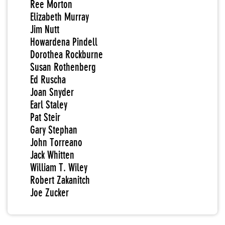
Ree Morton
Elizabeth Murray
Jim Nutt
Howardena Pindell
Dorothea Rockburne
Susan Rothenberg
Ed Ruscha
Joan Snyder
Earl Staley
Pat Steir
Gary Stephan
John Torreano
Jack Whitten
William T. Wiley
Robert Zakanitch
Joe Zucker