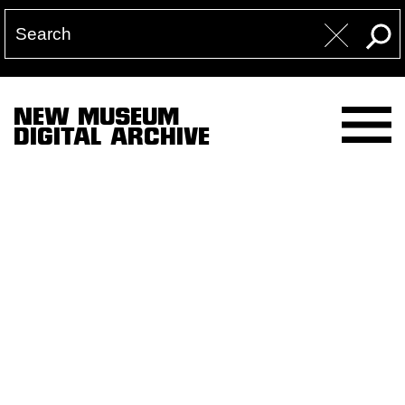
NEW MUSEUM
DIGITAL ARCHIVE