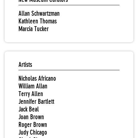
Allan Schwartzman
Kathleen Thomas
Marcia Tucker
Artists
Nicholas Africano
William Allan
Terry Allen
Jennifer Bartlett
Jack Beal
Joan Brown
Roger Brown
Judy Chicago