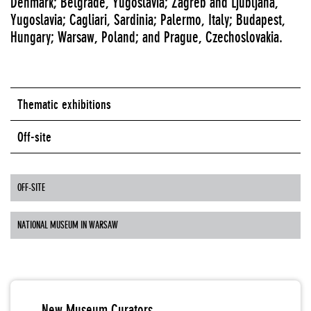
Denmark; Belgrade, Yugoslavia; Zagreb and Ljubljana,
Yugoslavia; Cagliari, Sardinia; Palermo, Italy; Budapest,
Hungary; Warsaw, Poland; and Prague, Czechoslovakia.
Thematic exhibitions
Off-site
OFF-SITE
NATIONAL MUSEUM IN WARSAW
New Museum Curators