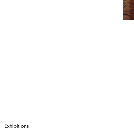
Exhibitions