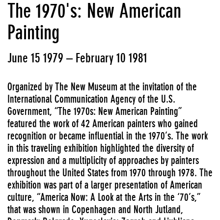
The 1970's: New American
Painting
June 15 1979 – February 10 1981
Organized by The New Museum at the invitation of the
International Communication Agency of the U.S.
Government, “The 1970s: New American Painting”
featured the work of 42 American painters who gained
recognition or became influential in the 1970’s. The work
in this traveling exhibition highlighted the diversity of
expression and a multiplicity of approaches by painters
throughout the United States from 1970 through 1978. The
exhibition was part of a larger presentation of American
culture, “America Now: A Look at the Arts in the ‘70’s,”
that was shown in Copenhagen and North Jutland,