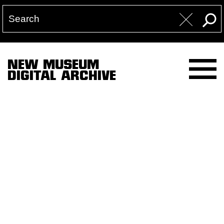
NEW MUSEUM
DIGITAL ARCHIVE