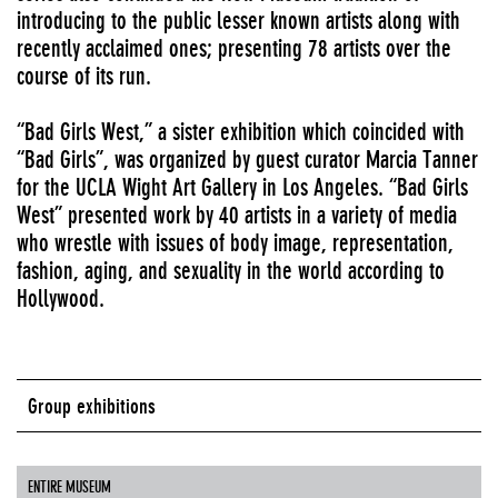
introducing to the public lesser known artists along with
recently acclaimed ones; presenting 78 artists over the
course of its run.
“Bad Girls West,” a sister exhibition which coincided with
“Bad Girls”, was organized by guest curator Marcia Tanner
for the UCLA Wight Art Gallery in Los Angeles. “Bad Girls
West” presented work by 40 artists in a variety of media
who wrestle with issues of body image, representation,
fashion, aging, and sexuality in the world according to
Hollywood.
Group exhibitions
ENTIRE MUSEUM