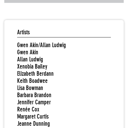
Artists
Gwen Akin/Allan Ludwig
Gwen Akin
Allan Ludwig
Xenobia Bailey
Elizabeth Berdann
Keith Boadwee
Lisa Bowman
Barbara Brandon
Jennifer Camper
Renée Cox
Margaret Curtis
Jeanne Dunning