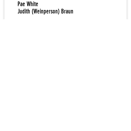
Pae White
Judith (Weinperson) Braun
New Museum Curator
Marcia Tucker