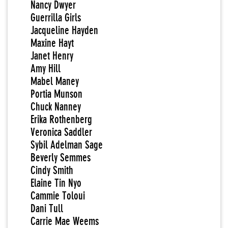
Nancy Dwyer
Guerrilla Girls
Jacqueline Hayden
Maxine Hayt
Janet Henry
Amy Hill
Mabel Maney
Portia Munson
Chuck Nanney
Erika Rothenberg
Veronica Saddler
Sybil Adelman Sage
Beverly Semmes
Cindy Smith
Elaine Tin Nyo
Cammie Toloui
Dani Tull
Carrie Mae Weems