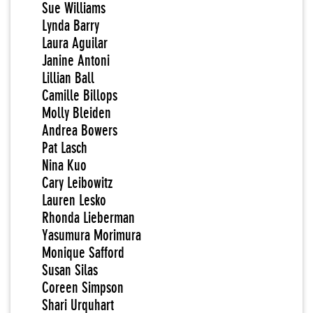
Sue Williams
Lynda Barry
Laura Aguilar
Janine Antoni
Lillian Ball
Camille Billops
Molly Bleiden
Andrea Bowers
Pat Lasch
Nina Kuo
Cary Leibowitz
Lauren Lesko
Rhonda Lieberman
Yasumura Morimura
Monique Safford
Susan Silas
Coreen Simpson
Shari Urquhart