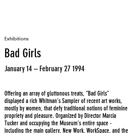
Exhibitions
Bad Girls
January 14 – February 27 1994
Offering an array of gluttonous treats, “Bad Girls”
displayed a rich Whitman’s Sampler of recent art works,
mostly by women, that defy traditional notions of feminine
propriety and pleasure. Organized by Director Marcia
Tucker and occupying the Museum’s entire space -
including the main gallery, New Work, WorkSpace, and the