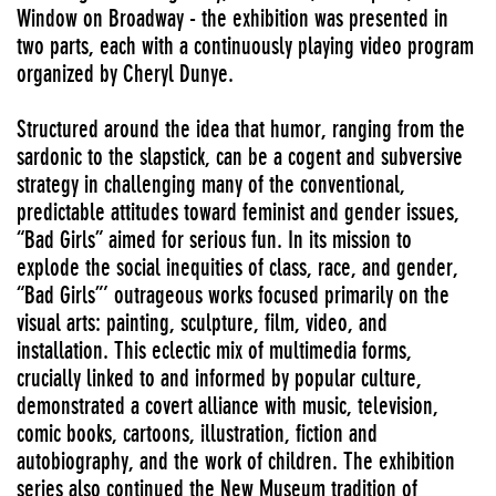
Window on Broadway - the exhibition was presented in
two parts, each with a continuously playing video program
organized by Cheryl Dunye.
Structured around the idea that humor, ranging from the
sardonic to the slapstick, can be a cogent and subversive
strategy in challenging many of the conventional,
predictable attitudes toward feminist and gender issues,
“Bad Girls” aimed for serious fun. In its mission to
explode the social inequities of class, race, and gender,
“Bad Girls”’ outrageous works focused primarily on the
visual arts: painting, sculpture, film, video, and
installation. This eclectic mix of multimedia forms,
crucially linked to and informed by popular culture,
demonstrated a covert alliance with music, television,
comic books, cartoons, illustration, fiction and
autobiography, and the work of children. The exhibition
series also continued the New Museum tradition of