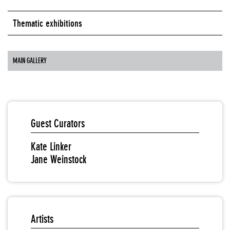
Thematic exhibitions
MAIN GALLERY
Guest Curators
Kate Linker
Jane Weinstock
Artists