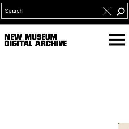
NEW MUSEUM
DIGITAL ARCHIVE