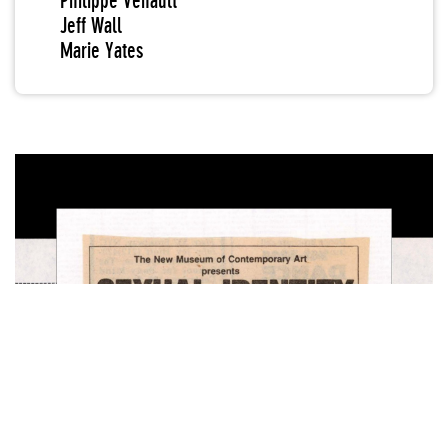
Philippe Venault
Jeff Wall
Marie Yates