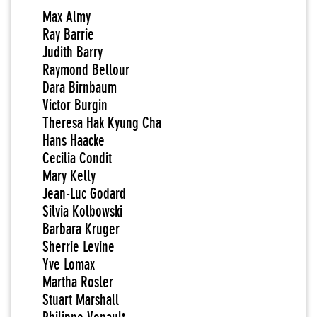
Max Almy
Ray Barrie
Judith Barry
Raymond Bellour
Dara Birnbaum
Victor Burgin
Theresa Hak Kyung Cha
Hans Haacke
Cecilia Condit
Mary Kelly
Jean-Luc Godard
Silvia Kolbowski
Barbara Kruger
Sherrie Levine
Yve Lomax
Martha Rosler
Stuart Marshall