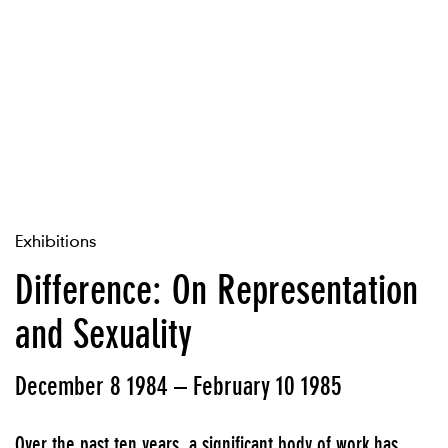
Exhibitions
Difference: On Representation
and Sexuality
December 8 1984 – February 10 1985
Over the past ten years, a significant body of work has