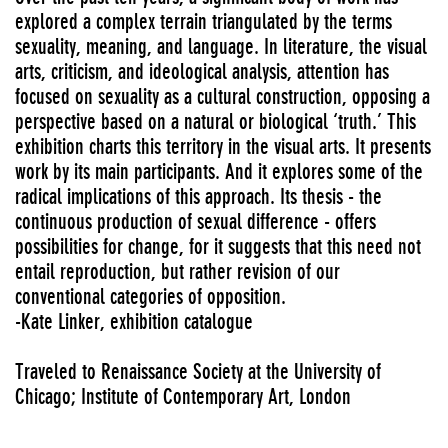
explored a complex terrain triangulated by the terms
sexuality, meaning, and language. In literature, the visual
arts, criticism, and ideological analysis, attention has
focused on sexuality as a cultural construction, opposing a
perspective based on a natural or biological ‘truth.’ This
exhibition charts this territory in the visual arts. It presents
work by its main participants. And it explores some of the
radical implications of this approach. Its thesis - the
continuous production of sexual difference - offers
possibilities for change, for it suggests that this need not
entail reproduction, but rather revision of our
conventional categories of opposition.
-Kate Linker, exhibition catalogue
Traveled to Renaissance Society at the University of
Chicago; Institute of Contemporary Art, London