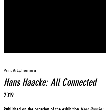
Print & Ephemera
Hans Haacke: All Connected
2019
Published on the occasion of the exhibition
Hans Haacke: