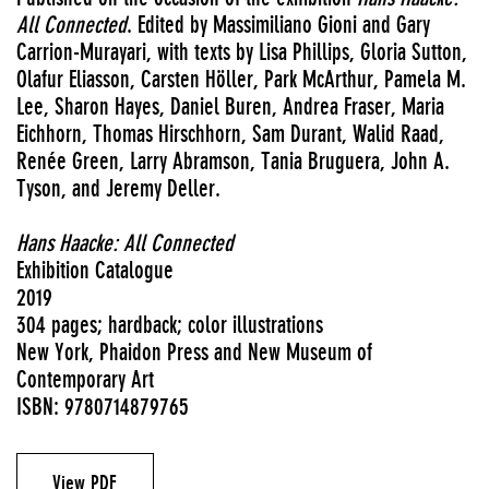
All Connected
. Edited by Massimiliano Gioni and Gary
Carrion-Murayari, with texts by Lisa Phillips, Gloria Sutton,
Olafur Eliasson, Carsten Höller, Park McArthur, Pamela M.
Lee, Sharon Hayes, Daniel Buren, Andrea Fraser, Maria
Eichhorn, Thomas Hirschhorn, Sam Durant, Walid Raad,
Renée Green, Larry Abramson, Tania Bruguera, John A.
Tyson, and Jeremy Deller.
Hans Haacke: All Connected
Exhibition Catalogue
2019
304 pages; hardback; color illustrations
New York, Phaidon Press and New Museum of
Contemporary Art
ISBN: 9780714879765
View PDF