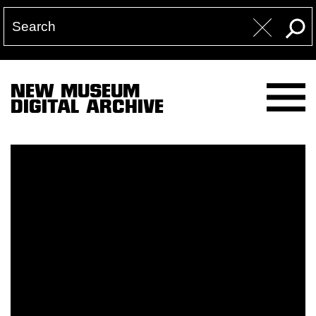
NEW MUSEUM
DIGITAL ARCHIVE