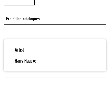
Exhibition catalogues
Artist
Hans Haacke
Editors
Massimiliano Gioni
Gary Carrion-Murayari