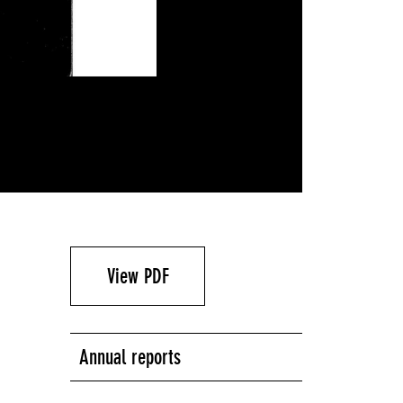
View PDF
Annual reports