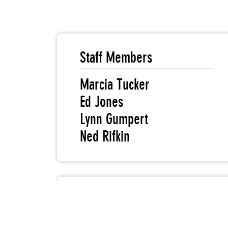
Staff Members
Marcia Tucker
Ed Jones
Lynn Gumpert
Ned Rifkin
New Museum Board Members
Marcia Tucker