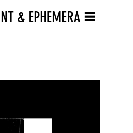
INT & EPHEMERA