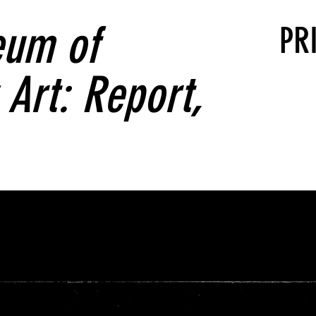
um of
PR
Art: Report,