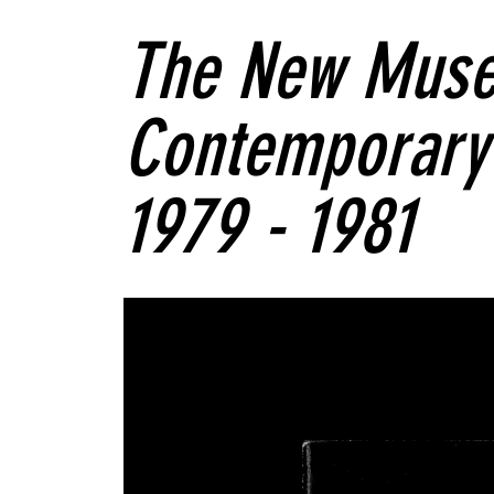
The New Muse
Contemporary 
1979 - 1981