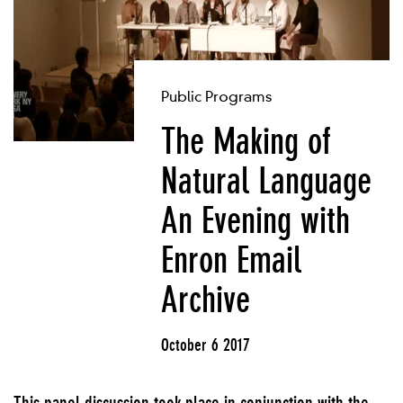
Public Programs
The Making of
Natural Language
An Evening with
Enron Email
Archive
October 6 2017