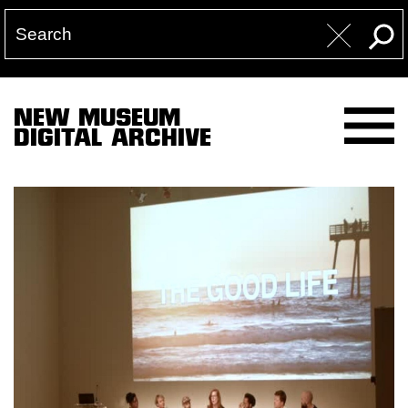
NEW MUSEUM
DIGITAL ARCHIVE