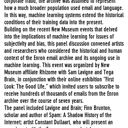
corporate fraud, the archive was assumed to represent
how a much broader population used email and language.
In this way, machine learning systems extend the historical
conditions of their training data into the present.
Building on the recent New Museum events that delved
into the implications of machine learning for issues of
subjectivity and bias, this panel discussion convened artists
and researchers who considered the historical and human
context of the Enron email archive and its ongoing use in
machine learning. This event was organized by New
Museum affiliate Rhizome with Sam Lavigne and Tega
Brain, in conjunction with their online exhibition “First
Look: The Good Life,” which invited users to subscribe to
receive hundreds of thousands of emails from the Enron
archive over the course of seven years.
The panel included Lavigne and Brain; Finn Brunton,
scholar and author of Spam: A Shadow History of the
Internet; artist Constant Dullaart, who will present an