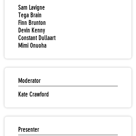
Sam Lavigne
Tega Brain
Finn Brunton
Devin Kenny
Constant Dullaart
Mimi Onuoha
Moderator
Kate Crawford
Presenter