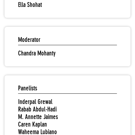
Ella Shohat
Moderator
Chandra Mohanty
Panelists
Inderpal Grewal
Rabab Abdul-Hadi
M. Annette Jaimes
Caren Kaplan
Waheema Lubiano