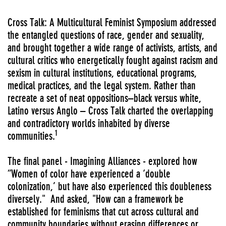
Cross Talk: A Multicultural Feminist Symposium addressed
the entangled questions of race, gender and sexuality,
and brought together a wide range of activists, artists, and
cultural critics who energetically fought against racism and
sexism in cultural institutions, educational programs,
medical practices, and the legal system. Rather than
recreate a set of neat oppositions–black versus white,
Latino versus Anglo – Cross Talk charted the overlapping
and contradictory worlds inhabited by diverse
1
communities.
The final panel - Imagining Alliances - explored how
“Women of color have experienced a ‘double
colonization,’ but have also experienced this doubleness
diversely." And asked, "How can a framework be
established for feminisms that cut across cultural and
community boundaries without erasing differences or