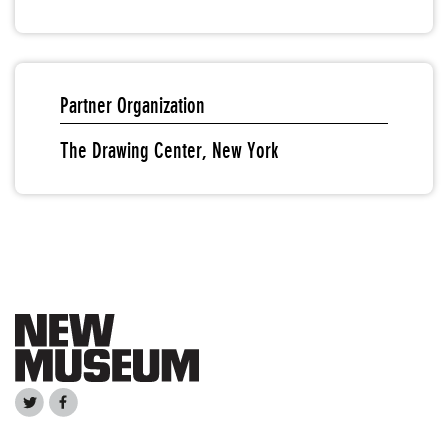
Partner Organization
The Drawing Center, New York