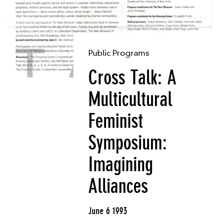
Public Programs
Cross Talk: A
Multicultural
Feminist
Symposium:
Imagining
Alliances
June 6 1993