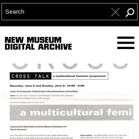
NEW MUSEUM
DIGITAL ARCHIVE