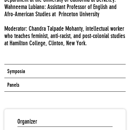
Wahneema Lubiano: Assistant Professor of English and
Afro-American Studies at Princeton University
Moderator: Chandra Talpade Mohanty, intellectual worker
who teaches feminist, anti-racist, and post-colonial studies
at Hamilton College, Clinton, New York.
Symposia
Panels
Organizer