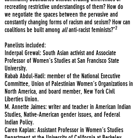
recreating restrictive understandings of them? How do
we negotiate the spaces between the pervasive and
constantly changing forms of racism and sexism? How can
2
coalitions be built among
all
anti-racist feminists?”
Panelists included:
Inderpal Grewal: South Asian activist and Associate
Professor of Women’s Studies at San Francisco State
University.
Rabab Abdul-Hadi: member of the National Executive
Committee, Union of Palestinian Women’s Organizations in
North America, and board member, New York Civil
Liberties Union.
M. Annette Jaimes: writer and teacher in American Indian
Studies, Native-American gender issues, and Federal
Indian Policy.
Caren Kaplan: Assistant Professor in Women’s Studies
Department at the University of California at Berkeley.