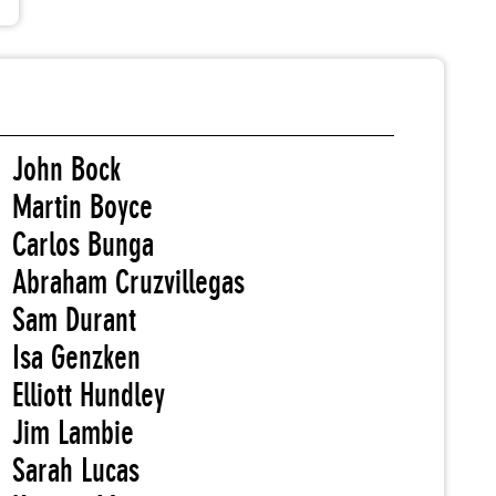
John Bock
Martin Boyce
Carlos Bunga
Abraham Cruzvillegas
Sam Durant
Isa Genzken
Elliott Hundley
Jim Lambie
Sarah Lucas