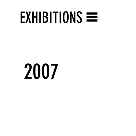
EXHIBITIONS
2007