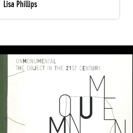
Lisa Phillips