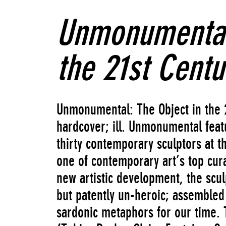
Unmonumental:
the 21st Centu
Unmonumental: The Object in the 
hardcover; ill. Unmonumental featu
thirty contemporary sculptors at th
one of contemporary art’s top cur
new artistic development, the sc
but patently un-heroic; assembled 
sardonic metaphors for our time. 