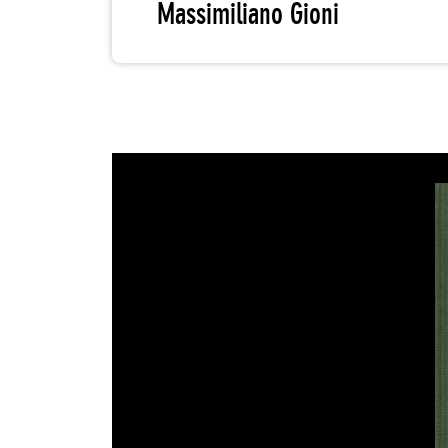
Massimiliano Gioni