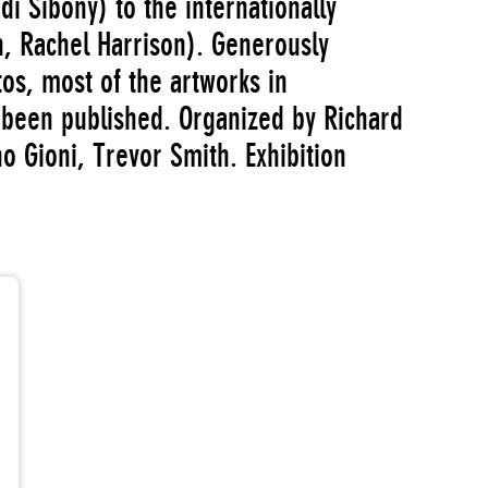
di Sibony) to the internationally
, Rachel Harrison). Generously
otos, most of the artworks in
been published. Organized by Richard
o Gioni, Trevor Smith. Exhibition