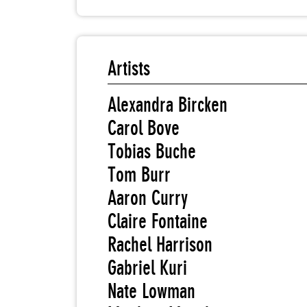
Artists
Alexandra Bircken
Carol Bove
Tobias Buche
Tom Burr
Aaron Curry
Claire Fontaine
Rachel Harrison
Gabriel Kuri
Nate Lowman