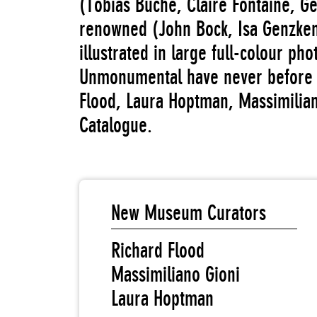
(Tobias Buche, Claire Fontaine, Ge
renowned (John Bock, Isa Genzken
illustrated in large full-colour ph
Unmonumental have never before 
Flood, Laura Hoptman, Massimilian
Catalogue.
New Museum Curators
Richard Flood
Massimiliano Gioni
Laura Hoptman