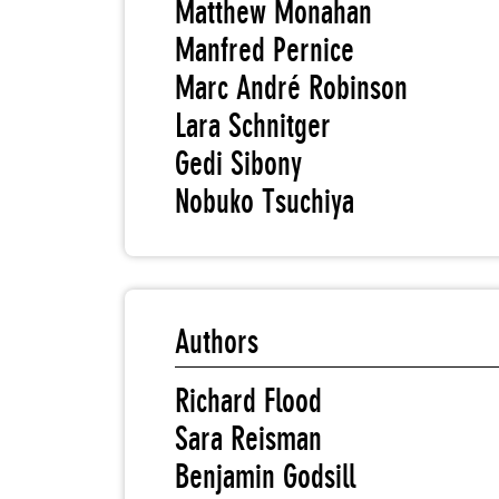
Matthew Monahan
Manfred Pernice
Marc André Robinson
Lara Schnitger
Gedi Sibony
Nobuko Tsuchiya
Authors
Richard Flood
Sara Reisman
Benjamin Godsill