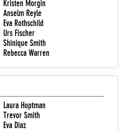
Kristen Morgin
Anselm Reyle
Eva Rothschild
Urs Fischer
Shinique Smith
Rebecca Warren
Laura Hoptman
Trevor Smith
Eva Diaz