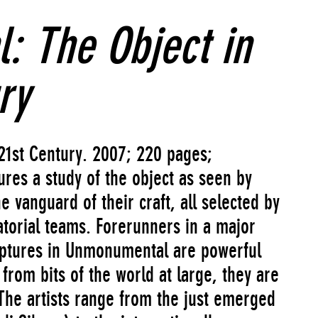
 The Object in
ry
21st Century. 2007; 220 pages;
res a study of the object as seen by
e vanguard of their craft, all selected by
atorial teams. Forerunners in a major
ulptures in Unmonumental are powerful
from bits of the world at large, they are
The artists range from the just emerged