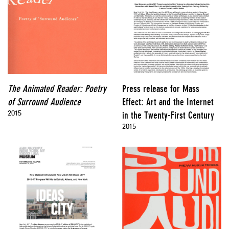
The Animated Reader: Poetry
Press release for Mass
of Surround Audience
Effect: Art and the Internet
2015
in the Twenty-First Century
2015