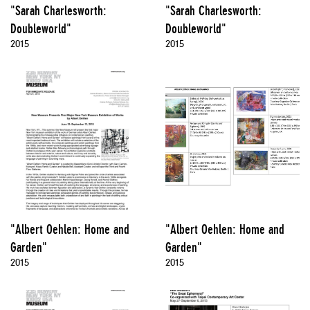
"Sarah Charlesworth:
"Sarah Charlesworth:
Doubleworld"
Doubleworld"
2015
2015
"Albert Oehlen: Home and
"Albert Oehlen: Home and
Garden"
Garden"
2015
2015