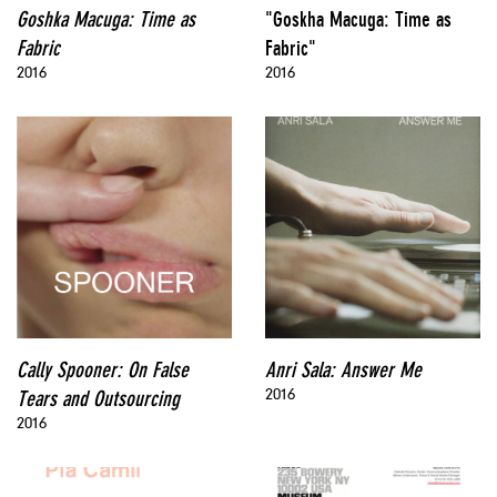
Goshka Macuga: Time as
"Goskha Macuga: Time as
Fabric
Fabric"
2016
2016
Cally Spooner: On False
Anri Sala: Answer Me
2016
Tears and Outsourcing
2016