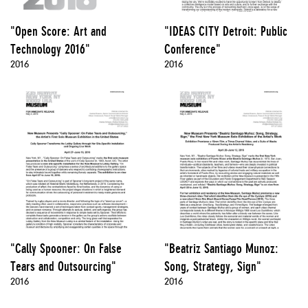
"Open Score: Art and
"IDEAS CITY Detroit: Public
Technology 2016"
Conference"
2016
2016
"Cally Spooner: On False
"Beatriz Santiago Munoz:
Tears and Outsourcing"
Song, Strategy, Sign"
2016
2016