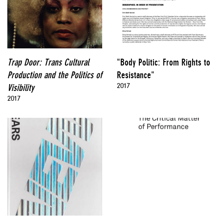
Trap Door: Trans Cultural
"Body Politic: From Rights to
Production and the Politics of
Resistance"
2017
Visibility
2017