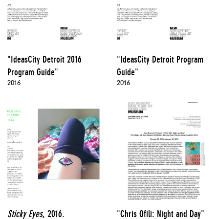
"IdeasCity Detroit 2016
"IdeasCity Detroit Program
Program Guide"
Guide"
2016
2016
Sticky Eyes
, 2016.
"Chris Ofili: Night and Day"