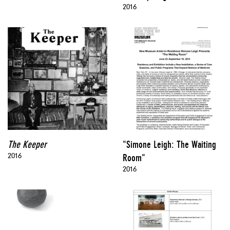
2016
The Keeper
"Simone Leigh: The Waiting
2016
Room"
2016