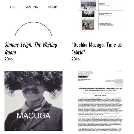
Simone Leigh: The Waiting
"Goshka Macuga: Time as
Room
Fabric"
2016
2016