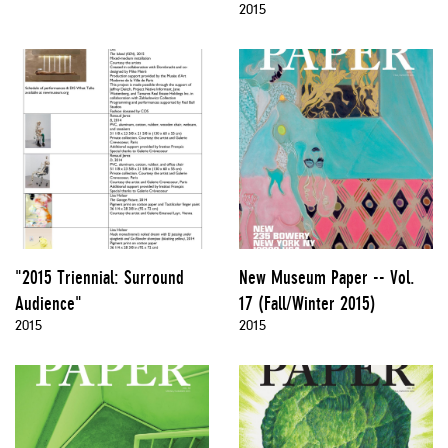
2015
"2015 Triennial: Surround
New Museum Paper -- Vol.
Audience"
17 (Fall/Winter 2015)
2015
2015