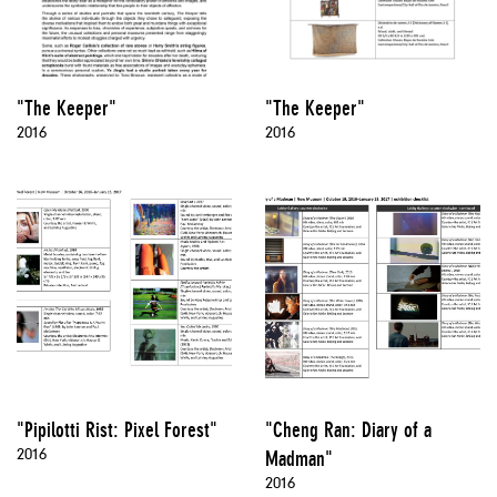
"The Keeper"
"The Keeper"
2016
2016
"Pipilotti Rist: Pixel Forest"
"Cheng Ran: Diary of a
2016
Madman"
2016