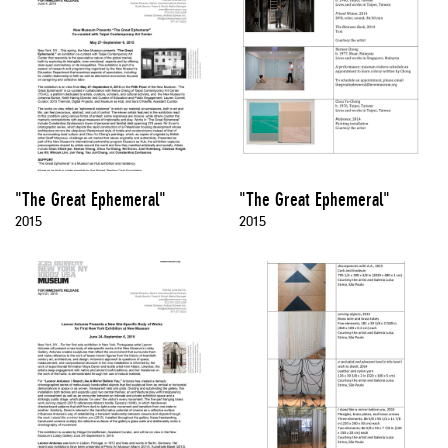
"The Great Ephemeral"
"The Great Ephemeral"
2015
2015