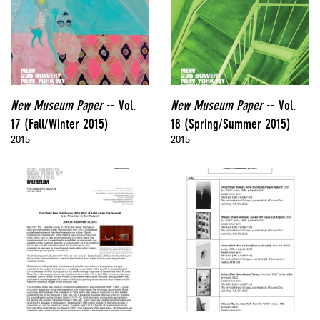
New Museum Paper
-- Vol.
New Museum Paper
-- Vol.
17 (Fall/Winter 2015)
18 (Spring/Summer 2015)
2015
2015