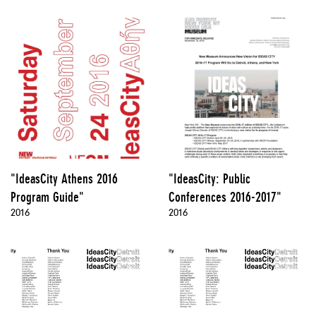
"IdeasCity Athens 2016
"IdeasCity: Public
Program Guide"
Conferences 2016-2017"
2016
2016