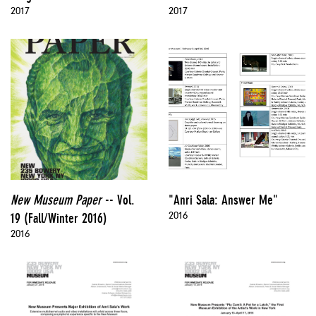
2017
2017
New Museum Paper
-- Vol.
"Anri Sala: Answer Me"
2016
19 (Fall/Winter 2016)
2016