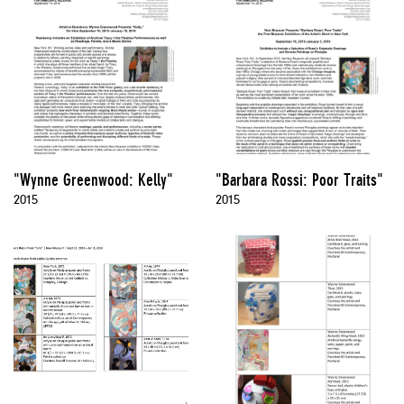
"Wynne Greenwood: Kelly"
"Barbara Rossi: Poor Traits"
2015
2015