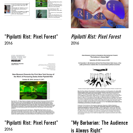
"Pipilotti Rist: Pixel Forest"
Pipilotti Rist: Pixel Forest
2016
2016
"Pipilotti Rist: Pixel Forest"
"My Barbarian: The Audience
2016
is Always Right"