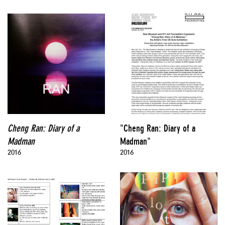
Cheng Ran: Diary of a
"Cheng Ran: Diary of a
Madman
Madman"
2016
2016