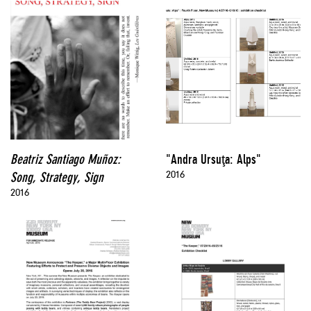
Beatriz Santiago Muñoz:
"Andra Ursuţa: Alps"
2016
Song, Strategy, Sign
2016