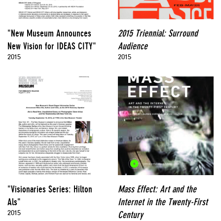
"New Museum Announces
2015 Triennial: Surround
New Vision for IDEAS CITY"
Audience
2015
2015
"Visionaries Series: Hilton
Mass Effect: Art and the
Als"
Internet in the Twenty-First
2015
Century