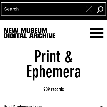
NEW MUSEUM
DIGITAL ARCHIVE
Print &
Ephemera
909 records
Print & Ephemera Types