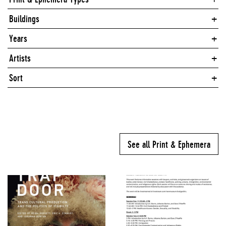
Buildings
Years
Artists
Sort
See all Print & Ephemera