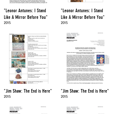
"Leonor Antunes: I Stand
"Leonor Antunes: I Stand
Like A Mirror Before You"
Like A Mirror Before You"
2015
2015
"Jim Shaw: The End is Here"
"Jim Shaw: The End is Here"
2015
2015