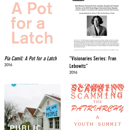
Pia Camil: A Pot for a Latch
"Visionaries Series: Fran
2016
Lebowitz"
2016