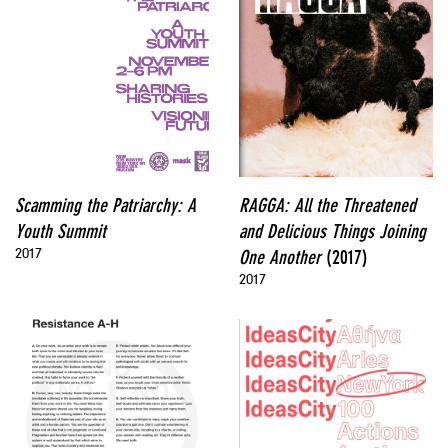
Scamming the Patriarchy: A
RAGGA: All the Threatened
Youth Summit
and Delicious Things Joining
2017
One Another
(2017)
2017