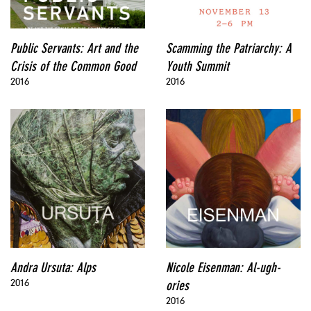
Public Servants: Art and the
Scamming the Patriarchy: A
Crisis of the Common Good
Youth Summit
2016
2016
Andra Ursuta: Alps
Nicole Eisenman: Al-ugh-
2016
ories
2016