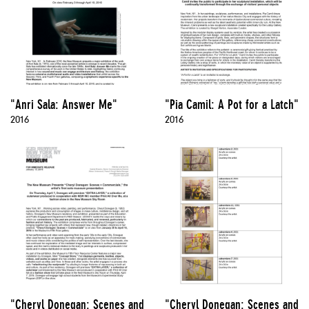
"Anri Sala: Answer Me"
"Pia Camil: A Pot for a Latch"
2016
2016
"Cheryl Donegan: Scenes and
"Cheryl Donegan: Scenes and