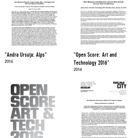
"Andra Ursuţa: Alps"
"Open Score: Art and
2016
Technology 2016"
2016