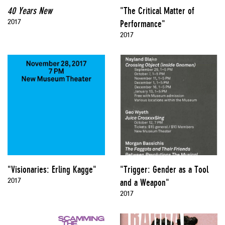
40 Years New
"The Critical Matter of
2017
Performance"
2017
"Visionaries: Erling Kagge"
"Trigger: Gender as a Tool
2017
and a Weapon"
2017