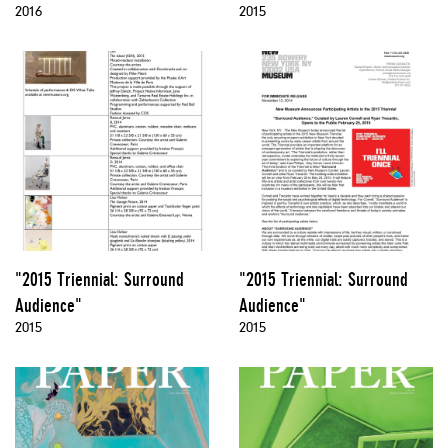
2016
2015
"2015 Triennial: Surround
"2015 Triennial: Surround
Audience"
Audience"
2015
2015