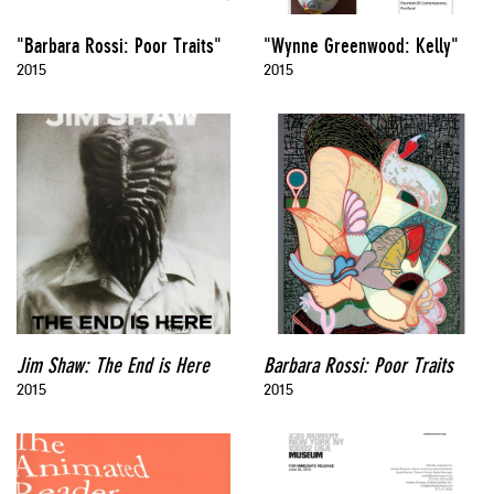
"Barbara Rossi: Poor Traits"
"Wynne Greenwood: Kelly"
2015
2015
Jim Shaw: The End is Here
Barbara Rossi: Poor Traits
2015
2015