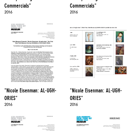
Commercials"
Commercials"
2016
2016
"Nicole Eisenman: AL-UGH-
"Nicole Eisenman: AL-UGH-
ORIES"
ORIES"
2016
2016