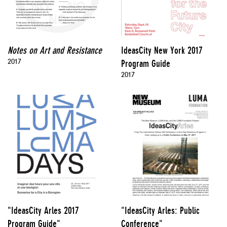
Notes on Art and Resistance
IdeasCity New York 2017
2017
Program Guide
2017
"IdeasCity Arles 2017
"IdeasCity Arles: Public
Program Guide"
Conference"