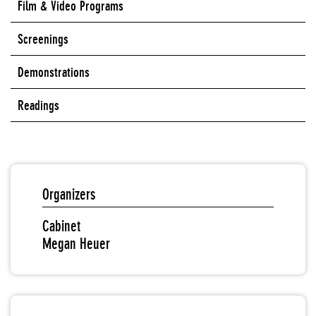
Film & Video Programs
Screenings
Demonstrations
Readings
Organizers
Cabinet
Megan Heuer