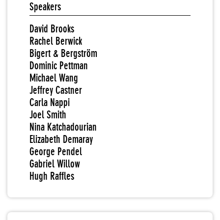
Speakers
David Brooks
Rachel Berwick
Bigert & Bergström
Dominic Pettman
Michael Wang
Jeffrey Castner
Carla Nappi
Joel Smith
Nina Katchadourian
Elizabeth Demaray
George Pendel
Gabriel Willow
Hugh Raffles