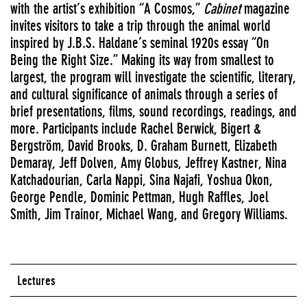
with the artist’s exhibition “A Cosmos,”
Cabinet
magazine
invites visitors to take a trip through the animal world
inspired by J.B.S. Haldane’s seminal 1920s essay “On
Being the Right Size.” Making its way from smallest to
largest, the program will investigate the scientific, literary,
and cultural significance of animals through a series of
brief presentations, films, sound recordings, readings, and
more. Participants include Rachel Berwick, Bigert &
Bergström, David Brooks, D. Graham Burnett, Elizabeth
Demaray, Jeff Dolven, Amy Globus, Jeffrey Kastner, Nina
Katchadourian, Carla Nappi, Sina Najafi, Yoshua Okon,
George Pendle, Dominic Pettman, Hugh Raffles, Joel
Smith, Jim Trainor, Michael Wang, and Gregory Williams.
Lectures