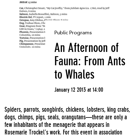
Public Programs
An Afternoon of
Fauna: From Ants
to Whales
January 12 2013 at 14:00
Spiders, parrots, songbirds, chickens, lobsters, king crabs,
dogs, chimps, pigs, seals, orangutans—these are only a
few inhabitants of the menagerie that appears in
Rosemarie Trockel’s work. For this event in association