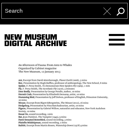
NEW MUSEUM
DIGITAL ARCHIVE