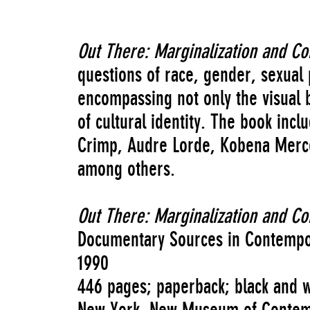
Out There: Marginalization and C
questions of race, gender, sexual
encompassing not only the visual b
of cultural identity. The book inc
Crimp, Audre Lorde, Kobena Merce
among others.
Out There: Marginalization and C
Documentary Sources in Contempo
1990
446 pages; paperback; black and wh