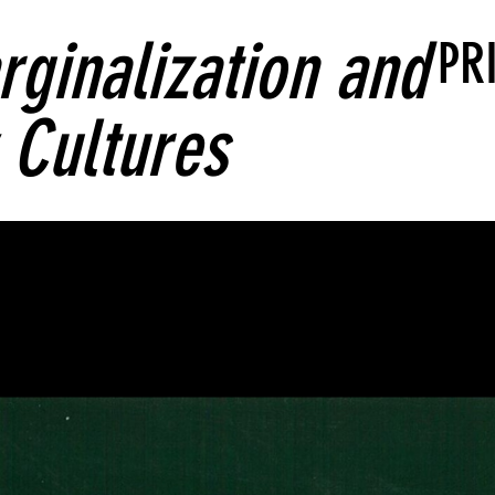
rginalization and
PR
Cultures