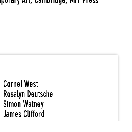
orary Art; Cambridge, MIT Press
Cornel West
Rosalyn Deutsche
Simon Watney
James Clifford
Douglas Crimp