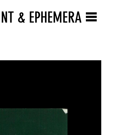
INT & EPHEMERA