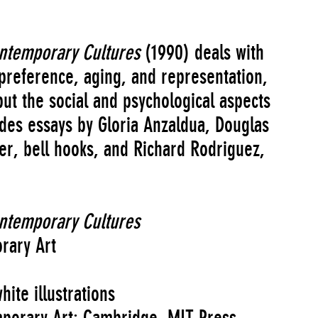
ontemporary Cultures
(1990) deals with
 preference, aging, and representation,
ut the social and psychological aspects
ludes essays by Gloria Anzaldua, Douglas
r, bell hooks, and Richard Rodriguez,
ontemporary Cultures
rary Art
ite illustrations