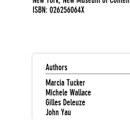
New York, New Museum of Contemp
ISBN: 026256064X
Authors
Marcia Tucker
Michele Wallace
Gilles Deleuze
John Yau
Martha Gever