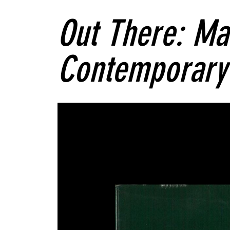
Out There: Ma
Contemporary 