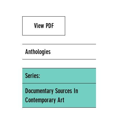
View PDF
Anthologies
Series:
Documentary Sources In
Contemporary Art