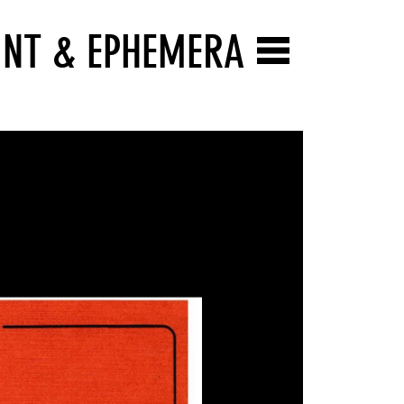
INT & EPHEMERA