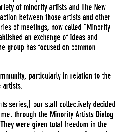
riety of minority artists and The New
ction between those artists and other
ries of meetings, now called “Minority
tablished an exchange of ideas and
 The group has focused on common
ommunity, particularly in relation to the
artists.
nts series,] our staff collectively decided
met through the Minority Artists Dialog
. They were given total freedom in the