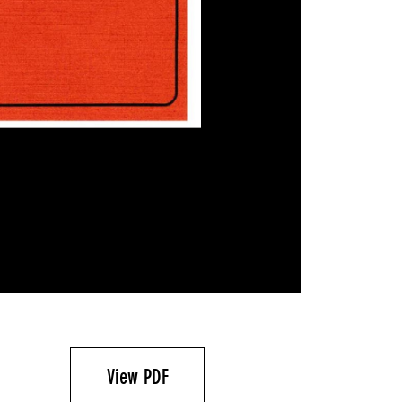
View PDF