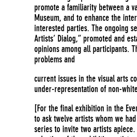
promote a familiarity between a va
Museum, and to enhance the intera
interested parties. The ongoing se
Artists’ Dialog,” promoted and es
opinions among all participants.
problems and
current issues in the visual arts c
under-representation of non-white 
[For the final exhibition in the Eve
to ask twelve artists whom we had 
series to invite two artists apiece