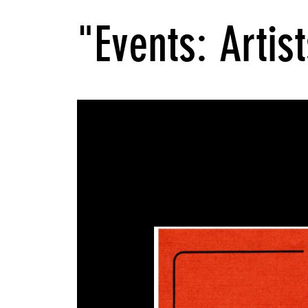
"Events: Artist