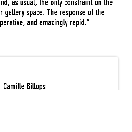
 and, as usual, the only constraint on the
ur gallery space. The response of the
operative, and amazingly rapid.”
Camille Billops
Sydney Blum
Benjamin Grubler
M.L.J. Johnson
Margo Machida