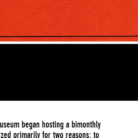
Museum began hosting a bimonthly
zed primarily for two reasons: to