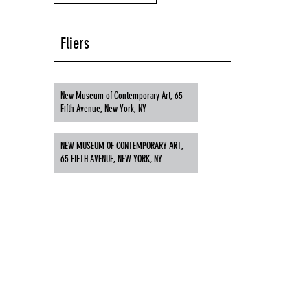
Fliers
New Museum of Contemporary Art, 65
Fifth Avenue, New York, NY
NEW MUSEUM OF CONTEMPORARY ART,
65 FIFTH AVENUE, NEW YORK, NY