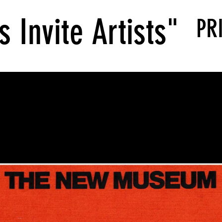
s Invite Artists"
PR