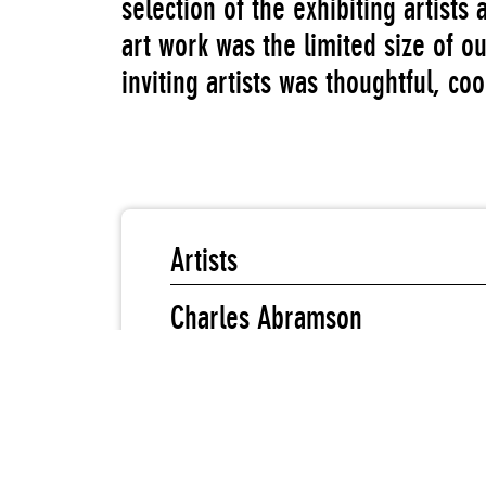
selection of the exhibiting artists
art work was the limited size of o
inviting artists was thoughtful, co
Artists
Charles Abramson
Judy Blum
Vivian E. Browne
Janet Henry
Nina Kuo