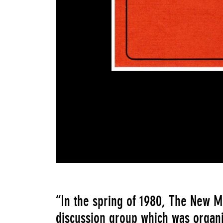
“In the spring of 1980, The New 
discussion group which was organi