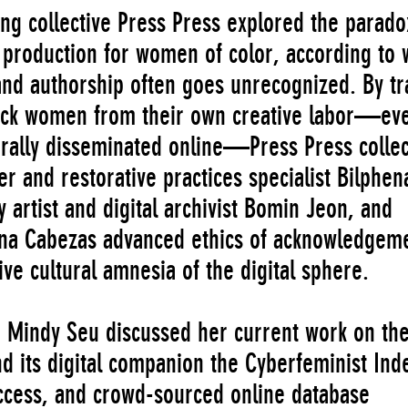
ing collective Press Press explored the parado
l production for women of color, according to 
s and authorship often goes unrecognized. By tr
lack women from their own creative labor—ev
 virally disseminated online—Press Press collec
r and restorative practices specialist Bilphen
 artist and digital archivist Bomin Jeon, and
ina Cabezas advanced ethics of acknowledgem
ive cultural amnesia of the digital sphere.
 Mindy Seu discussed her current work on th
d its digital companion the Cyberfeminist Ind
cess, and crowd-sourced online database