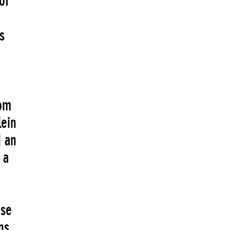
of
s
rom
lein
d an
 a
use
ns,