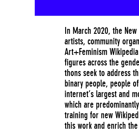
In March 2020, the New 
artists, community organ
Art+Feminism Wikipedia E
figures across the gend
thons seek to address t
binary people, people of
internet’s largest and m
which are predominantly
training for new Wikiped
this work and enrich the 