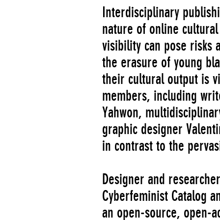
Interdisciplinary publish
nature of online cultura
visibility can pose risk
the erasure of young b
their cultural output is
members, including write
Yahwon, multidisciplinary
graphic designer Valent
in contrast to the pervas
Designer and researcher
Cyberfeminist Catalog an
an open-source, open-ac