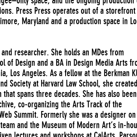
ugee–only space, and the ongoing production 
tions. Press Press operates out of a storefront
ltimore, Maryland and a production space in Lo
 and researcher. She holds an MDes from
ol of Design and a BA in Design Media Arts f
nia, Los Angeles. As a fellow at the Berkman K
and Society at Harvard Law School, she create
m that spans three decades. She has also been
chive, co-organizing the Arts Track of the
 Web Summit. Formerly she was a designer on
a team and the Museum of Modern Art’s in-ho
iven lectures and workshops at CalArts, Parso