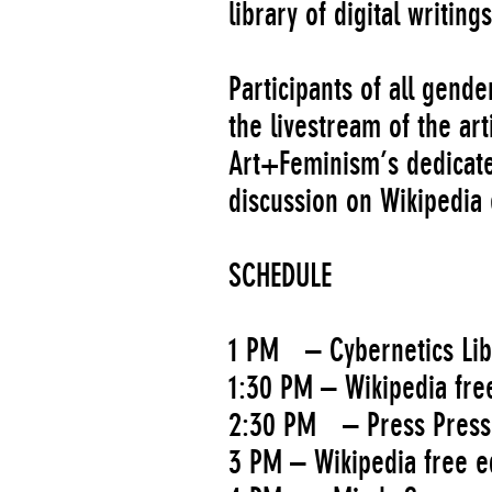
library of digital writin
Participants of all gend
the livestream of the arti
Art+Feminism’s dedicated
discussion on Wikipedia 
SCHEDULE
1 PM – Cybernetics Lib
1:30 PM – Wikipedia free
2:30 PM – Press Pres
3 PM – Wikipedia free e