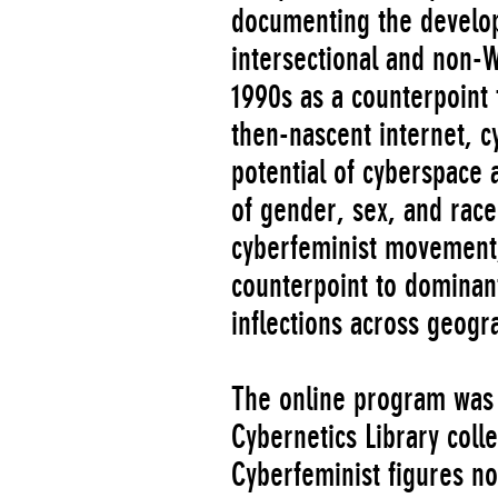
documenting the develo
intersectional and non-W
1990s as a counterpoint 
then-nascent internet, c
potential of cyberspace 
of gender, sex, and race
cyberfeminist movement, 
counterpoint to dominant
inflections across geogr
The online program was 
Cybernetics Library coll
Cyberfeminist figures nom