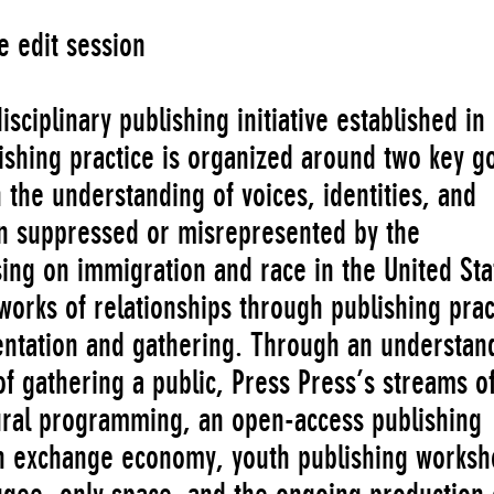
e edit session
sciplinary publishing initiative established in
ishing practice is organized around two key go
n the understanding of voices, identities, and
en suppressed or misrepresented by the
ing on immigration and race in the United Sta
works of relationships through publishing prac
entation and gathering. Through an understan
of gathering a public, Press Press’s streams o
tural programming, an open-access publishing
an exchange economy, youth publishing works