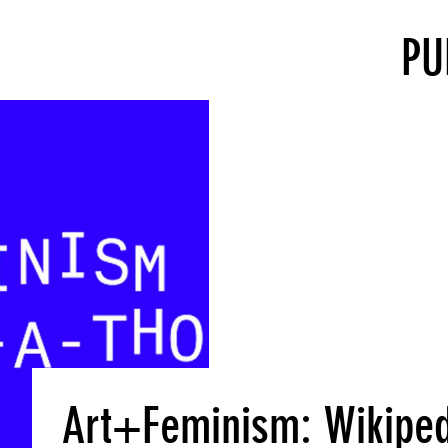
PU
Art+Feminism: Wikiped