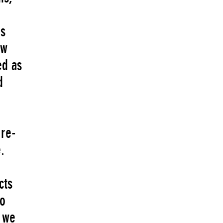
’s
ew
ed as
d
 re-
.
cts
to
w we