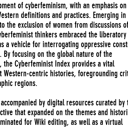
pment of cyberfeminism, with an emphasis on
estern definitions and practices. Emerging in
to the exclusion of women from discussions o
yberfeminist thinkers embraced the liberatory
as a vehicle for interrogating oppressive const
. By focusing on the global nature of the
the Cyberfeminist Index provides a vital
 Western-centric histories, foregrounding crit
aphic regions.
accompanied by digital resources curated by 
ective that expanded on the themes and histori
inated for Wiki editing, as well as a virtual