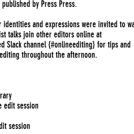
gs published by Press Press.
er identities and expressions were invited to w
st talks join other editors online at
 Slack channel {#onlineediting} for tips and
editing throughout the afternoon.
rary
 edit session
s
dit session