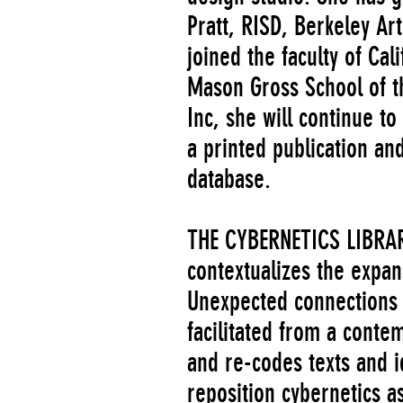
Pratt, RISD, Berkeley A
joined the faculty of Cal
Mason Gross School of th
Inc, she will continue t
a printed publication a
database.
THE CYBERNETICS LIBRARY 
contextualizes the expan
Unexpected connections 
facilitated from a conte
and re-codes texts and id
reposition cybernetics 