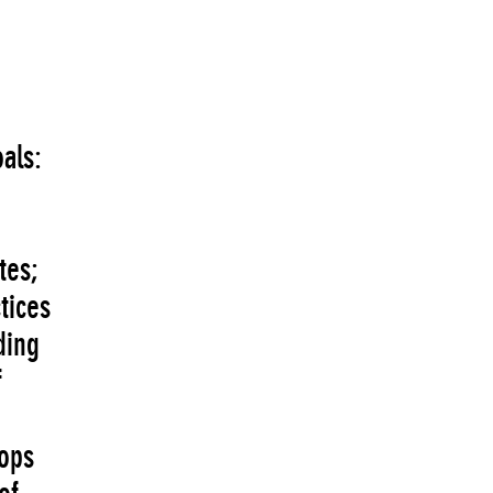
als:
tes;
tices
ding
f
hops