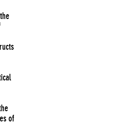
 the
f
ructs
ical
the
es of