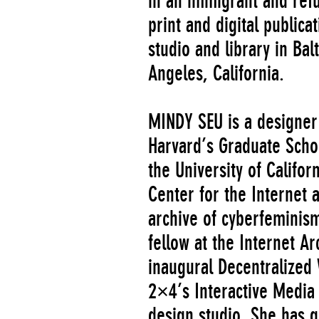
in an immigrant and ref
print and digital publica
studio and library in Ba
Angeles, California.
MINDY SEU is a designer
Harvard’s Graduate Scho
the University of Califor
Center for the Internet 
archive of cyberfeminis
fellow at the Internet Ar
inaugural Decentralized
2×4’s Interactive Medi
design studio. She has g