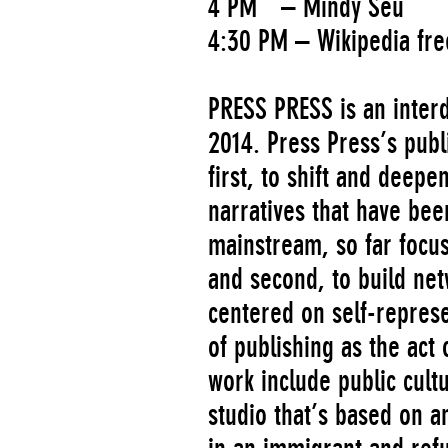
4 PM – Mindy Seu
4:30 PM – Wikipedia fre
PRESS PRESS is an interdi
2014. Press Press’s publ
first, to shift and deepe
narratives that have be
mainstream, so far focus
and second, to build net
centered on self-repres
of publishing as the act 
work include public cul
studio that’s based on 