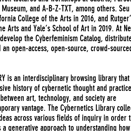
rt Museum, and A-B-Z-TXT, among others. Seu
ifornia College of the Arts in 2016, and Rutger
e Arts and Yale’s School of Art in 2019. At N
o develop the Cyberfeminism Catalog, distribut
nd an open-access, open-source, crowd-source
is an interdisciplinary browsing library that
sive history of cybernetic thought and practice
between art, technology, and society are
mporary vantage. The Cybernetics Library colle
eas across various fields of inquiry in order 
as a generative approach to understanding ho