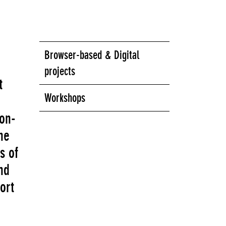
Browser-based & Digital
projects
t
Workshops
non-
he
s of
nd
ort