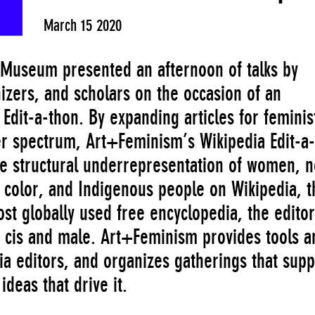
March 15 2020
Museum presented an afternoon of talks by
izers, and scholars on the occasion of an
dit-a-thon. By expanding articles for feminis
er spectrum, Art+Feminism’s Wikipedia Edit-a-
he structural underrepresentation of women, 
 color, and Indigenous people on Wikipedia, t
ost globally used free encyclopedia, the editor
 cis and male. Art+Feminism provides tools a
ia editors, and organizes gatherings that supp
ideas that drive it.