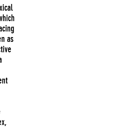
xical
which
acing
en as
tive
a
ent
e
ex,