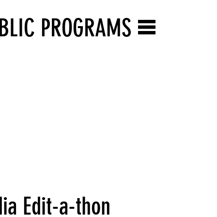
BLIC PROGRAMS
ia Edit-a-thon