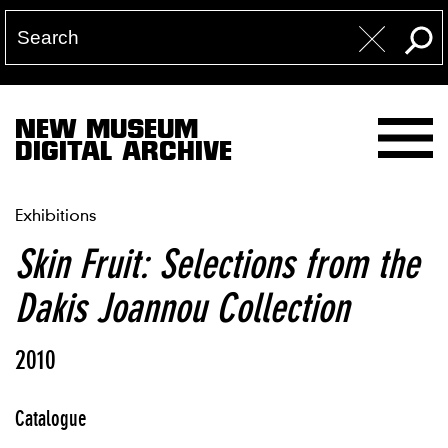
NEW MUSEUM
DIGITAL ARCHIVE
Exhibitions
Skin Fruit: Selections from the
Dakis Joannou Collection
2010
Catalogue