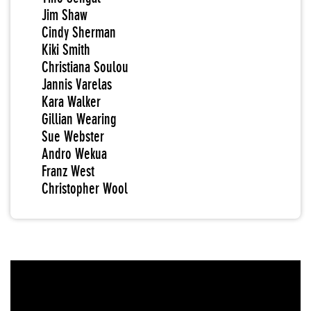
Jim Shaw
Cindy Sherman
Kiki Smith
Christiana Soulou
Jannis Varelas
Kara Walker
Gillian Wearing
Sue Webster
Andro Wekua
Franz West
Christopher Wool