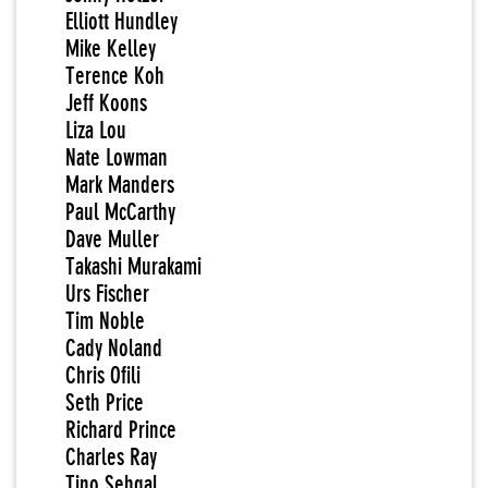
Elliott Hundley
Mike Kelley
Terence Koh
Jeff Koons
Liza Lou
Nate Lowman
Mark Manders
Paul McCarthy
Dave Muller
Takashi Murakami
Urs Fischer
Tim Noble
Cady Noland
Chris Ofili
Seth Price
Richard Prince
Charles Ray
Tino Sehgal