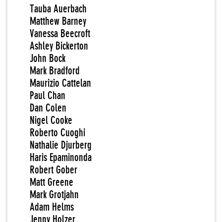
Tauba Auerbach
Matthew Barney
Vanessa Beecroft
Ashley Bickerton
John Bock
Mark Bradford
Maurizio Cattelan
Paul Chan
Dan Colen
Nigel Cooke
Roberto Cuoghi
Nathalie Djurberg
Haris Epaminonda
Robert Gober
Matt Greene
Mark Grotjahn
Adam Helms
Jenny Holzer