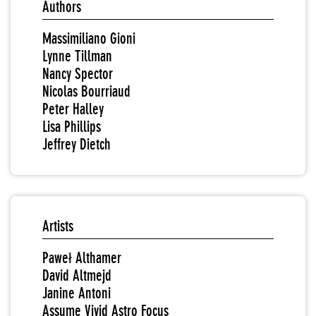
Authors
Massimiliano Gioni
Lynne Tillman
Nancy Spector
Nicolas Bourriaud
Peter Halley
Lisa Phillips
Jeffrey Dietch
Artists
Paweł Althamer
David Altmejd
Janine Antoni
Assume Vivid Astro Focus