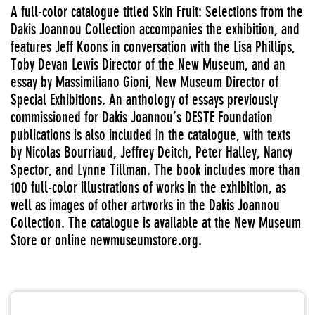
A full-color catalogue titled Skin Fruit: Selections from the
Dakis Joannou Collection accompanies the exhibition, and
features Jeff Koons in conversation with the Lisa Phillips,
Toby Devan Lewis Director of the New Museum, and an
essay by Massimiliano Gioni, New Museum Director of
Special Exhibitions. An anthology of essays previously
commissioned for Dakis Joannou’s DESTE Foundation
publications is also included in the catalogue, with texts
by Nicolas Bourriaud, Jeffrey Deitch, Peter Halley, Nancy
Spector, and Lynne Tillman. The book includes more than
100 full-color illustrations of works in the exhibition, as
well as images of other artworks in the Dakis Joannou
Collection. The catalogue is available at the New Museum
Store or online newmuseumstore.org.