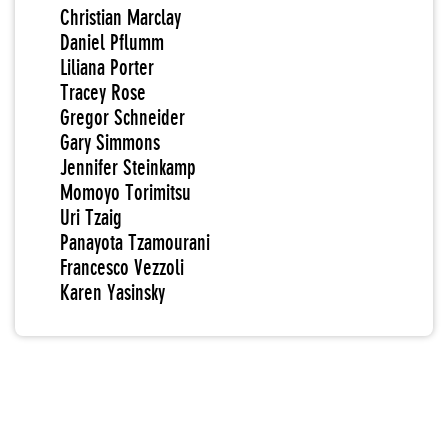
Christian Marclay
Daniel Pflumm
Liliana Porter
Tracey Rose
Gregor Schneider
Gary Simmons
Jennifer Steinkamp
Momoyo Torimitsu
Uri Tzaig
Panayota Tzamourani
Francesco Vezzoli
Karen Yasinsky