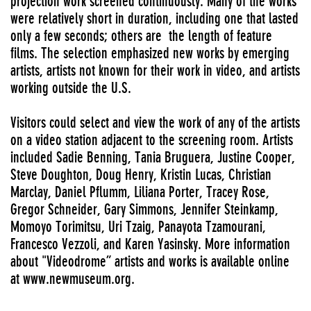
projection work screened continuously. Many of the works
were relatively short in duration, including one that lasted
only a few seconds; others are the length of feature
films. The selection emphasized new works by emerging
artists, artists not known for their work in video, and artists
working outside the U.S.
Visitors could select and view the work of any of the artists
on a video station adjacent to the screening room. Artists
included Sadie Benning, Tania Bruguera, Justine Cooper,
Steve Doughton, Doug Henry, Kristin Lucas, Christian
Marclay, Daniel Pflumm, Liliana Porter, Tracey Rose,
Gregor Schneider, Gary Simmons, Jennifer Steinkamp,
Momoyo Torimitsu, Uri Tzaig, Panayota Tzamourani,
Francesco Vezzoli, and Karen Yasinsky. More information
about "Videodrome”
artists and works is available online
at www.newmuseum.org.