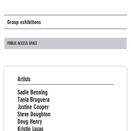
Group exhibitions
PUBLIC ACCESS SPACE
Artists
Sadie Benning
Tania Bruguera
Justine Cooper
Steve Doughton
Doug Henry
Kristin Lucas