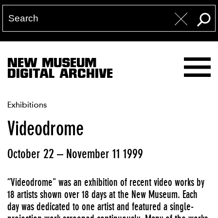
NEW MUSEUM
DIGITAL ARCHIVE
Exhibitions
Videodrome
October 22 – November 11 1999
“Videodrome" was an exhibition of recent video works by
18 artists shown over 18 days at the New Museum. Each
day was dedicated to one artist and featured a single-