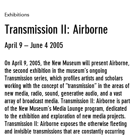
Exhibitions
Transmission II: Airborne
April 9 – June 4 2005
On April 9, 2005, the New Museum will present Airborne,
the second exhibition in the museum’s ongoing
Transmission series, which profiles artists and scholars
working with the concept of “transmission” in the areas of
new media, radio, sound, generative audio, and a vast
array of broadcast media. Transmission II: Airborne is part
of the New Museum’s Media Lounge program, dedicated
to the exhibition and exploration of new media projects.
Transmission II: Airborne exposes the otherwise fleeting
and invisible transmissions that are constantly occurring