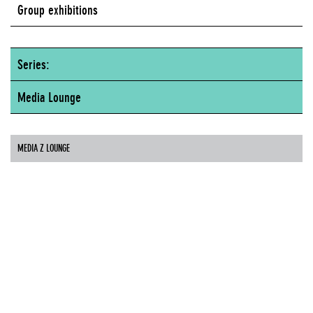
Group exhibitions
Series:
Media Lounge
MEDIA Z LOUNGE
Artists
31 Down
Aaron Davidson
Paul Davies