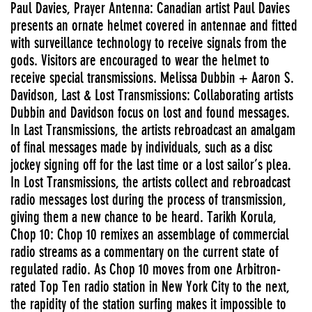
Paul Davies, Prayer Antenna: Canadian artist Paul Davies
presents an ornate helmet covered in antennae and fitted
with surveillance technology to receive signals from the
gods. Visitors are encouraged to wear the helmet to
receive special transmissions. Melissa Dubbin + Aaron S.
Davidson, Last & Lost Transmissions: Collaborating artists
Dubbin and Davidson focus on lost and found messages.
In Last Transmissions, the artists rebroadcast an amalgam
of final messages made by individuals, such as a disc
jockey signing off for the last time or a lost sailor’s plea.
In Lost Transmissions, the artists collect and rebroadcast
radio messages lost during the process of transmission,
giving them a new chance to be heard. Tarikh Korula,
Chop 10: Chop 10 remixes an assemblage of commercial
radio streams as a commentary on the current state of
regulated radio. As Chop 10 moves from one Arbitron-
rated Top Ten radio station in New York City to the next,
the rapidity of the station surfing makes it impossible to