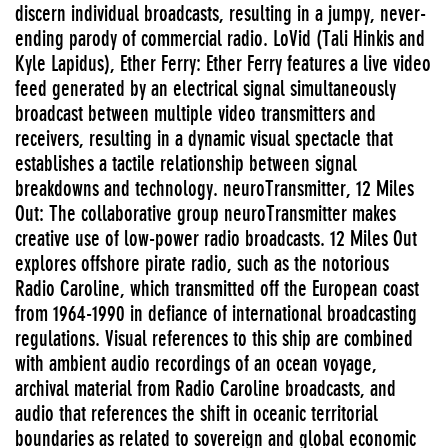
discern individual broadcasts, resulting in a jumpy, never-
ending parody of commercial radio. LoVid (Tali Hinkis and
Kyle Lapidus), Ether Ferry: Ether Ferry features a live video
feed generated by an electrical signal simultaneously
broadcast between multiple video transmitters and
receivers, resulting in a dynamic visual spectacle that
establishes a tactile relationship between signal
breakdowns and technology. neuroTransmitter, 12 Miles
Out: The collaborative group neuroTransmitter makes
creative use of low-power radio broadcasts. 12 Miles Out
explores offshore pirate radio, such as the notorious
Radio Caroline, which transmitted off the European coast
from 1964-1990 in defiance of international broadcasting
regulations. Visual references to this ship are combined
with ambient audio recordings of an ocean voyage,
archival material from Radio Caroline broadcasts, and
audio that references the shift in oceanic territorial
boundaries as related to sovereign and global economic