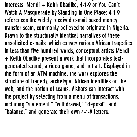
interests. Mendi + Keith Obadike, 4-1-9 or You Can’t
Watch A Masquerade by Standing in One Place: 4-1-9
references the widely received e-mail based money
transfer scam, commonly believed to originate in Nigeria.
Drawn to the structurally identical narratives of these
unsolicited e-mails, which convey various African tragedies
in less than five hundred words, conceptual artists Mendi
+ Keith Obadike present a work that incorporates text-
generated sound, a video game, and net.art. Displayed in
the form of an ATM machine, the work explores the
structure of tragedy, archetypal African identities on the
web, and the notion of scams. Visitors can interact with
the project by selecting from a menu of transactions,
including “statement,” “withdrawal,” “deposit”, and
“balance,” and generate their own 4-1-9 letters.