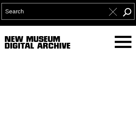
NEW MUSEUM
DIGITAL ARCHIVE