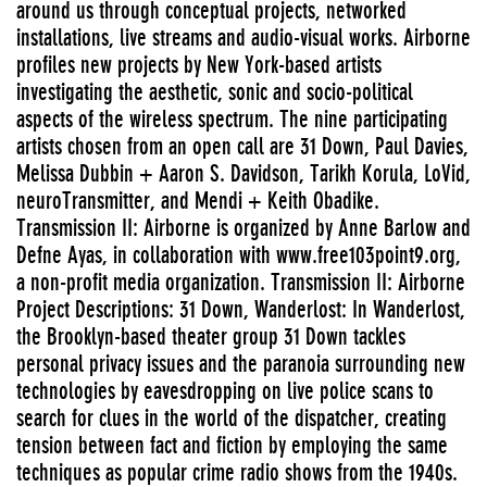
around us through conceptual projects, networked
installations, live streams and audio-visual works. Airborne
profiles new projects by New York-based artists
investigating the aesthetic, sonic and socio-political
aspects of the wireless spectrum. The nine participating
artists chosen from an open call are 31 Down, Paul Davies,
Melissa Dubbin + Aaron S. Davidson, Tarikh Korula, LoVid,
neuroTransmitter, and Mendi + Keith Obadike.
Transmission II: Airborne is organized by Anne Barlow and
Defne Ayas, in collaboration with www.free103point9.org,
a non-profit media organization. Transmission II: Airborne
Project Descriptions: 31 Down, Wanderlost: In Wanderlost,
the Brooklyn-based theater group 31 Down tackles
personal privacy issues and the paranoia surrounding new
technologies by eavesdropping on live police scans to
search for clues in the world of the dispatcher, creating
tension between fact and fiction by employing the same
techniques as popular crime radio shows from the 1940s.