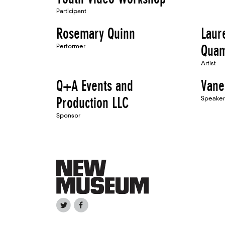
Participant
Rosemary Quinn
Laur
Performer
Qua
Artist
Q+A Events and
Vane
Production LLC
Speaker
Sponsor