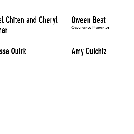
el Chiten and Cheryl
Qween Beat
mar
Occurrence Presenter
ssa Quirk
Amy Quichiz