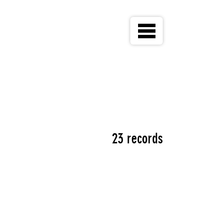
23 records