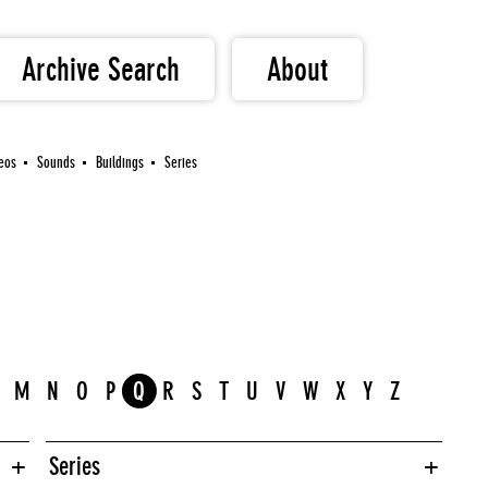
Archive Search
About
eos
Sounds
Buildings
Series
M
N
O
P
Q
R
S
T
U
V
W
X
Y
Z
Series