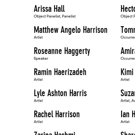
Arissa Hall
Hect
Object Panelist, Panelist
Object P
Matthew Angelo Harrison
Tomm
Artist
Occurren
Roseanne Haggerty
Amir
Speaker
Occurren
Ramin Haerizadeh
Kimi
Artist
Artist
Lyle Ashton Harris
Suza
Artist
Artist, A
Rachel Harrison
Ian H
Artist
Artist