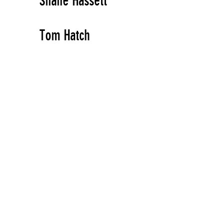
Shane Hassett
Tom Hatch
Artist, Author
Jacqueline Hayden
Artist
Todd Haynes
Artist
Ed Hee
Artist
Sue Heinemann
Artist, Author, Organizer