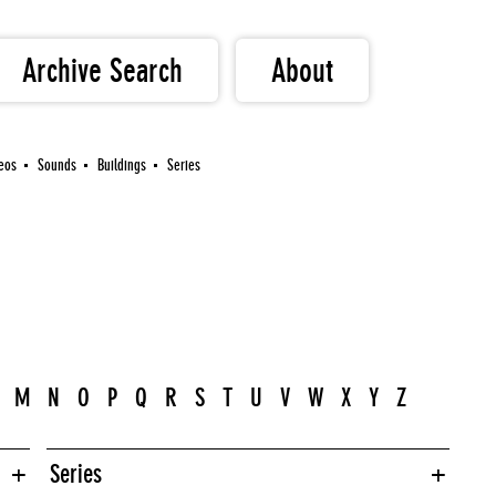
Archive Search
About
eos
Sounds
Buildings
Series
M
N
O
P
Q
R
S
T
U
V
W
X
Y
Z
Series