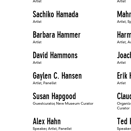
Artist
Artist
Sachiko Hamada
Mah
Artist
Artist, 
Barbara Hammer
Har
Artist
Artist, A
David Hammons
Joac
Artist
Artist
Gaylen C. Hansen
Erik
Artist, Panelist
Artist
Susan Hapgood
Clau
Guestcurator, New Museum Curator
Organiz
Curator
Alex Hahn
Ted 
Speaker, Artist, Panelist
Speaker