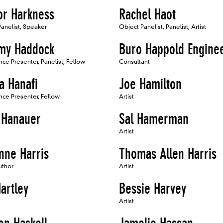
or Harkness
Rachel Haot
anelist, Speaker
Object Panelist, Panelist, Artist
y Haddock
Buro Happold Engine
ce Presenter, Panelist, Fellow
Consultant
a Hanafi
Joe Hamilton
ce Presenter, Fellow
Artist
 Hanauer
Sal Hamerman
Artist
nne Harris
Thomas Allen Harris
uthor
Artist
artley
Bessie Harvey
Artist