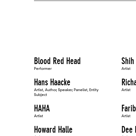
Blood Red Head
Shih
Performer
Artist
Hans Haacke
Rich
Artist, Author, Speaker, Panelist, Entity
Artist
Subject
HAHA
Fari
Artist
Artist
Howard Halle
Dee 