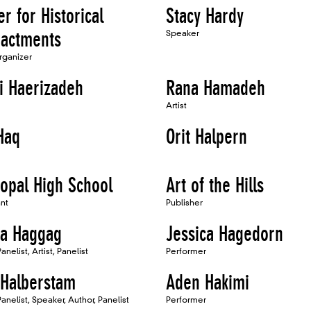
r for Historical
Stacy Hardy
actments
Speaker
Organizer
i Haerizadeh
Rana Hamadeh
Artist
Haq
Orit Halpern
copal High School
Art of the Hills
ant
Publisher
a Haggag
Jessica Hagedorn
nelist, Artist, Panelist
Performer
 Halberstam
Aden Hakimi
anelist, Speaker, Author, Panelist
Performer