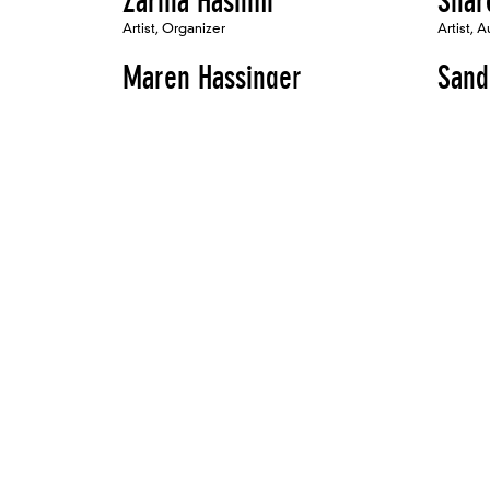
Zarina Hashmi
Shar
Artist, Organizer
Artist, A
Maren Hassinger
Sand
Artist
Artist
Mona Hatoum
Vict
Artist, Panelist
Artist
Randy Hayes
Shar
Artist
Artist, 
Maxine Hayt
Hach
Artist
Bird
Artist, A
Liselot van der Heijden
Jay 
Artist