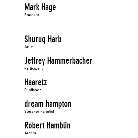
Mark Hage
Speaker
Shuruq Harb
Artist
Jeffrey Hammerbacher
Participant
Haaretz
Publisher
dream hampton
Speaker, Panelist
Robert Hamblin
Author