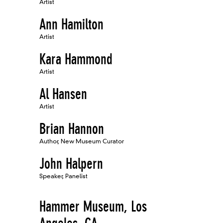
Artist
Ann Hamilton
Artist
Kara Hammond
Artist
Al Hansen
Artist
Brian Hannon
Author, New Museum Curator
John Halpern
Speaker, Panelist
Hammer Museum, Los