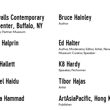
walls Contemporary
Bruce Hainley
enter, Buffalo, NY
Author
er, Partner Museum
 Halprin
Ed Halter
Author, Moderator, Editor, Artist, Ne
Museum Curator, Speaker
Hallett
K8 Hardy
Speaker, Performer
el Haidu
Tibor Hajas
Artist
na Hammad
ArtAsiaPacific, Hong
Publisher