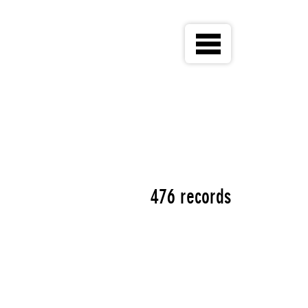
476 records