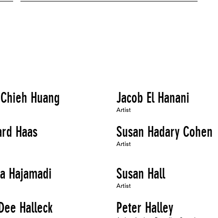
 Chieh Huang
Jacob El Hanani
Artist
ard Haas
Susan Hadary Cohen
Artist
ba Hajamadi
Susan Hall
Artist
Dee Halleck
Peter Halley