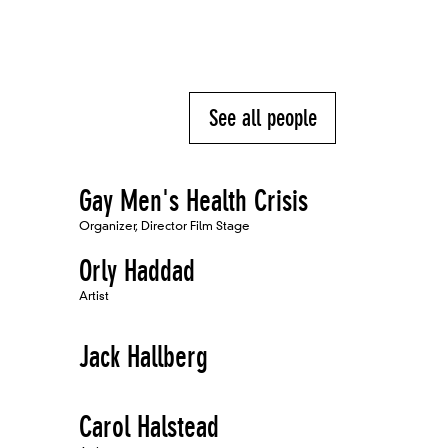
See all people
Gay Men's Health Crisis
Organizer, Director Film Stage
Orly Haddad
Artist
Jack Hallberg
Carol Halstead