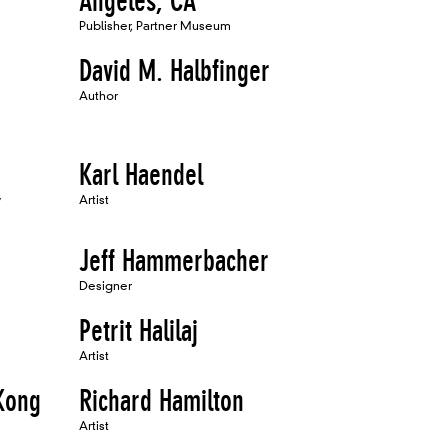
Angeles, CA
Publisher, Partner Museum
David M. Halbfinger
Author
Karl Haendel
w
Artist
Jeff Hammerbacher
Designer
Petrit Halilaj
Artist
 Kong
Richard Hamilton
Artist