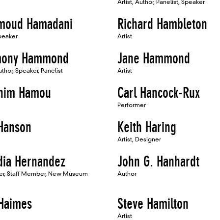
Artist, Author, Panelist, Speaker
moud Hamadani
Richard Hambleton
Speaker
Artist
mony Hammond
Jane Hammond
uthor, Speaker, Panelist
Artist
him Hamou
Carl Hancock-Rux
Performer
 Hanson
Keith Haring
Artist, Designer
dia Hernandez
John G. Hanhardt
er, Staff Member, New Museum
Author
Haimes
Steve Hamilton
Artist