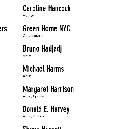
Caroline Hancock
Author
ers
Green Home NYC
Collaborator
Bruno Hadjadj
Artist
Michael Harms
Artist
Margaret Harrison
Artist, Speaker
Donald E. Harvey
Artist, Author