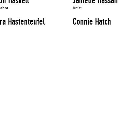
on Haskell
Jamelie Hassan
uthor
Artist
ra Hastenteufel
Connie Hatch
Artist, Author
oria Haven
Laurie Hawkinson
Artist
on Hayes
Frederick Hayes
Speaker, Performer, Organizer, Author
ivi Edgar Heap of
Marijke Hecht
s
Artist
uthor
Heikes
Mary Heilmann
Artist, Speaker