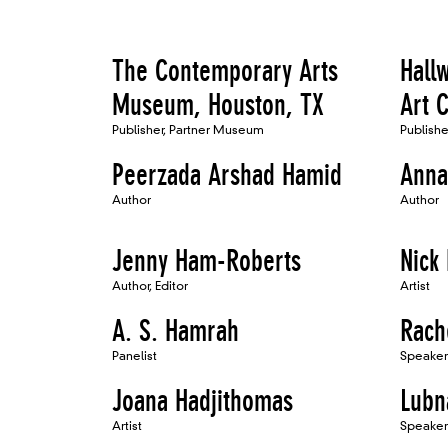
The Contemporary Arts
Hall
Museum, Houston, TX
Art C
Publisher, Partner Museum
Publish
Peerzada Arshad Hamid
Anna
Author
Author
Jenny Ham-Roberts
Nick 
Author, Editor
Artist
A. S. Hamrah
Rach
Panelist
Speaker
Joana Hadjithomas
Lub
Artist
Speaker