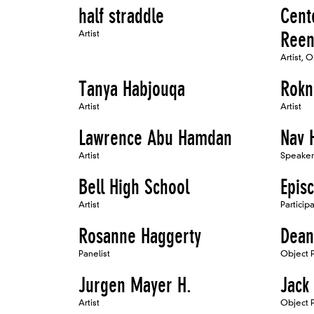
half straddle
Cente
Artist
Reen
Artist, 
Tanya Habjouqa
Rokn
Artist
Artist
Lawrence Abu Hamdan
Nav 
Artist
Speaker
Bell High School
Epis
Artist
Particip
Rosanne Haggerty
Dean
Panelist
Object Pa
Jurgen Mayer H.
Jack
Artist
Object P