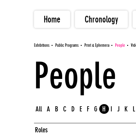
Home
Chronology
Exhibitions
Public Programs
Print & Ephemera
People
Vid
People
All
A
B
C
D
E
F
G
H
I
J
K
L
Roles