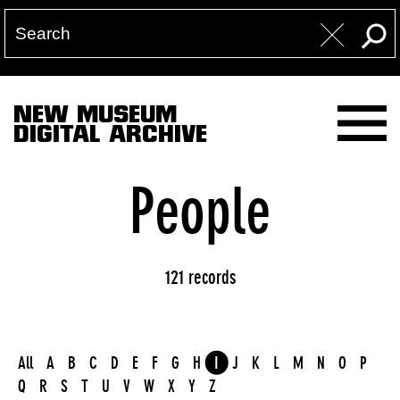
NEW MUSEUM
DIGITAL ARCHIVE
People
121 records
All
A
B
C
D
E
F
G
H
I
J
K
L
M
N
O
P
Q
R
S
T
U
V
W
X
Y
Z