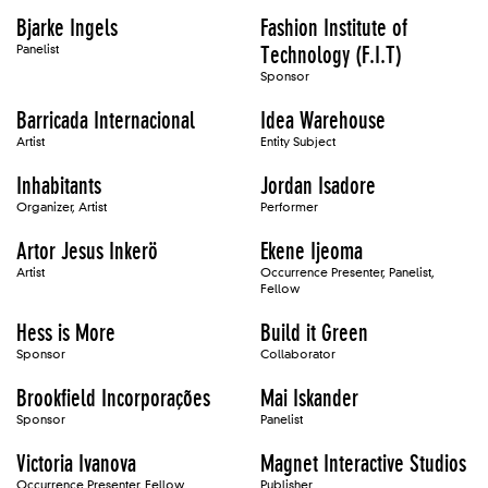
Bjarke Ingels
Fashion Institute of
Panelist
Technology (F.I.T)
Sponsor
Barricada Internacional
Idea Warehouse
Artist
Entity Subject
Inhabitants
Jordan Isadore
Organizer, Artist
Performer
Artor Jesus Inkerö
Ekene Ijeoma
Artist
Occurrence Presenter, Panelist,
Fellow
Hess is More
Build it Green
Sponsor
Collaborator
Brookfield Incorporações
Mai Iskander
Sponsor
Panelist
Victoria Ivanova
Magnet Interactive Studios
Occurrence Presenter, Fellow
Publisher