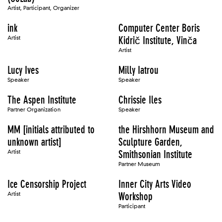
Artist, Participant, Organizer
ink
Computer Center Boris
Artist
Kidrič Institute, Vinča
Artist
Lucy Ives
Milly Iatrou
Speaker
Speaker
The Aspen Institute
Chrissie Iles
Partner Organization
Speaker
MM [initials attributed to
the Hirshhorn Museum and
unknown artist]
Sculpture Garden,
Artist
Smithsonian Institute
Partner Museum
Ice Censorship Project
Inner City Arts Video
Artist
Workshop
Participant