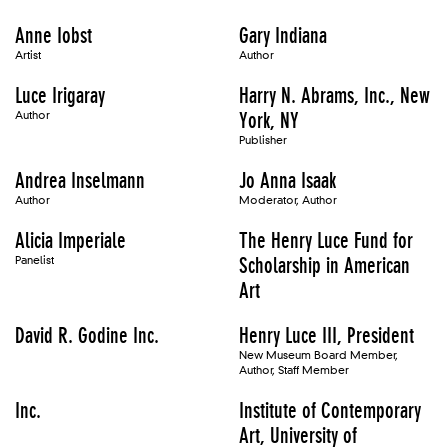
Anne Iobst
Gary Indiana
Artist
Author
Luce Irigaray
Harry N. Abrams, Inc., New
Author
York, NY
Publisher
Andrea Inselmann
Jo Anna Isaak
Author
Moderator, Author
Alicia Imperiale
The Henry Luce Fund for
Panelist
Scholarship in American
Art
David R. Godine Inc.
Henry Luce III, President
New Museum Board Member,
Author, Staff Member
Inc.
Institute of Contemporary
Art, University of