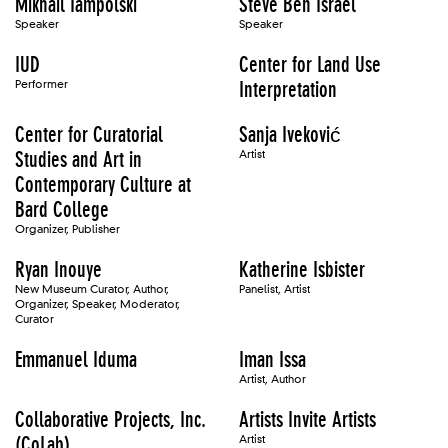
Mikhail Iampolski
Steve Ben Israel
Speaker
Speaker
IUD
Center for Land Use
Performer
Interpretation
Center for Curatorial
Sanja Iveković
Studies and Art in
Artist
Contemporary Culture at
Bard College
Organizer, Publisher
Ryan Inouye
Katherine Isbister
New Museum Curator, Author,
Panelist, Artist
Organizer, Speaker, Moderator,
Curator
Emmanuel Iduma
Iman Issa
Artist, Author
Collaborative Projects, Inc.
Artists Invite Artists
(CoLab)
Artist