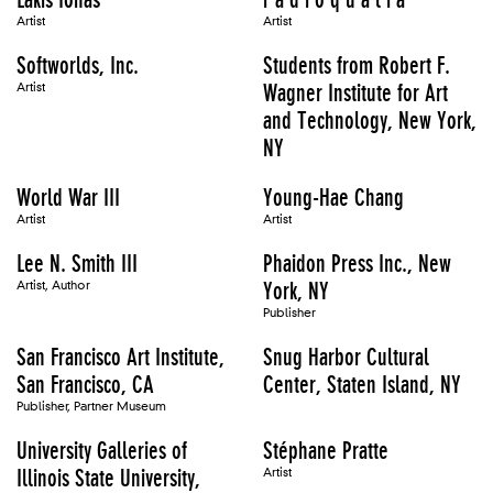
Artist
Artist
Softworlds, Inc.
Students from Robert F.
Artist
Wagner Institute for Art
and Technology, New York,
NY
World War III
Young-Hae Chang
Artist
Artist
Lee N. Smith III
Phaidon Press Inc., New
Artist, Author
York, NY
Publisher
San Francisco Art Institute,
Snug Harbor Cultural
San Francisco, CA
Center, Staten Island, NY
Publisher, Partner Museum
University Galleries of
Stéphane Pratte
Illinois State University,
Artist