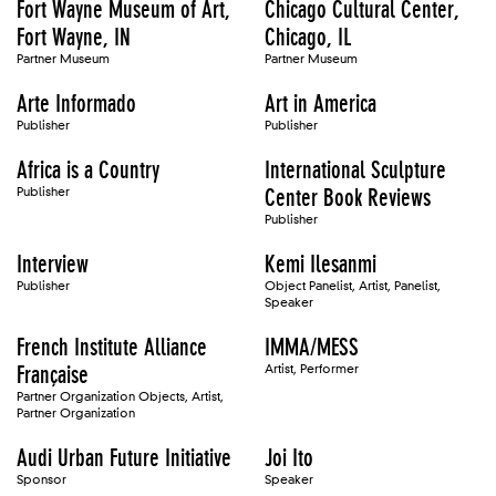
Fort Wayne Museum of Art,
Chicago Cultural Center,
Fort Wayne, IN
Chicago, IL
Partner Museum
Partner Museum
Arte Informado
Art in America
Publisher
Publisher
Africa is a Country
International Sculpture
Publisher
Center Book Reviews
Publisher
Interview
Kemi Ilesanmi
Publisher
Object Panelist, Artist, Panelist,
Speaker
French Institute Alliance
IMMA/MESS
Française
Artist, Performer
Partner Organization Objects, Artist,
Partner Organization
Audi Urban Future Initiative
Joi Ito
Sponsor
Speaker