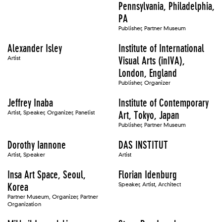
Pennsylvania, Philadelphia,
PA
Publisher, Partner Museum
Alexander Isley
Institute of International
Artist
Visual Arts (inIVA),
London, England
Publisher, Organizer
Jeffrey Inaba
Institute of Contemporary
Artist, Speaker, Organizer, Panelist
Art, Tokyo, Japan
Publisher, Partner Museum
Dorothy Iannone
DAS INSTITUT
Artist, Speaker
Artist
Insa Art Space, Seoul,
Florian Idenburg
Korea
Speaker, Artist, Architect
Partner Museum, Organizer, Partner
Organization