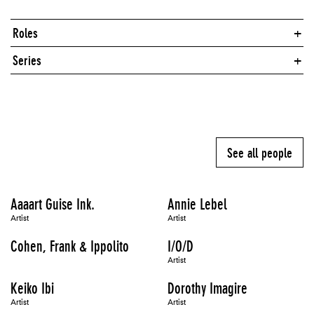
Roles
Series
See all people
Aaaart Guise Ink.
Annie Lebel
Artist
Artist
Cohen, Frank & Ippolito
I/O/D
Artist
Keiko Ibi
Dorothy Imagire
Artist
Artist