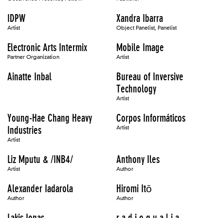
IDPW
Xandra Ibarra
Artist
Object Panelist, Panelist
Electronic Arts Intermix
Mobile Image
Partner Organization
Artist
Ainatte Inbal
Bureau of Inversive
Technology
Artist
Young-Hae Chang Heavy
Corpos Informáticos
Industries
Artist
Artist
Liz Mputu & /INB4/
Anthony Iles
Artist
Author
Alexander Iadarola
Hiromi Itō
Author
Author
Lakis Ionas
r a d i o q u a l i a