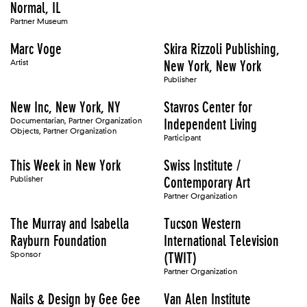
Normal, IL
Partner Museum
Marc Voge
Skira Rizzoli Publishing,
Artist
New York, New York
Publisher
New Inc, New York, NY
Stavros Center for
Documentarian, Partner Organization
Independent Living
Objects, Partner Organization
Participant
This Week in New York
Swiss Institute /
Publisher
Contemporary Art
Partner Organization
The Murray and Isabella
Tucson Western
Rayburn Foundation
International Television
Sponsor
(TWIT)
Partner Organization
Nails & Design by Gee Gee
Van Alen Institute