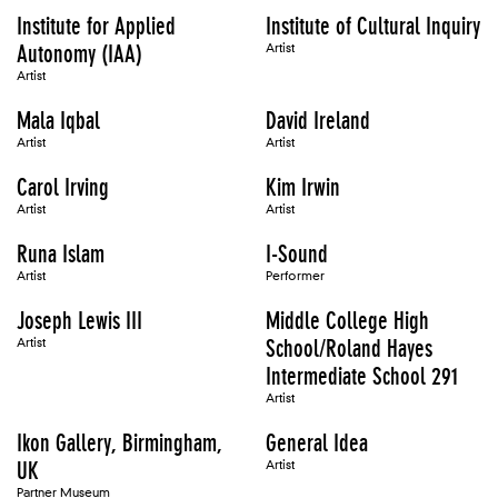
Institute for Applied
Institute of Cultural Inquiry
Autonomy (IAA)
Artist
Artist
Mala Iqbal
David Ireland
Artist
Artist
Carol Irving
Kim Irwin
Artist
Artist
Runa Islam
I-Sound
Artist
Performer
Joseph Lewis III
Middle College High
Artist
School/Roland Hayes
Intermediate School 291
Artist
Ikon Gallery, Birmingham,
General Idea
UK
Artist
Partner Museum