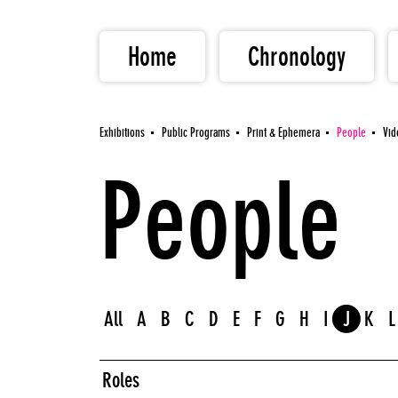
Home
Chronology
Exhibitions
Public Programs
Print & Ephemera
People
Vid
People
All
A
B
C
D
E
F
G
H
I
J
K
L
Roles