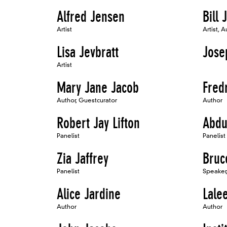
Alfred Jensen
Bill 
Artist
Artist, A
Lisa Jevbratt
Jose
Artist
Mary Jane Jacob
Fred
Author, Guestcurator
Author
Robert Jay Lifton
Abdu
Panelist
Panelist
Zia Jaffrey
Bruc
Panelist
Speaker,
Alice Jardine
Lale
Author
Author