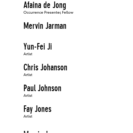
Afaina de Jong
Occurrence Presenter, Fellow
Mervin Jarman
Yun-Fei Ji
Artist
Chris Johanson
Artist
Paul Johnson
Artist
Fay Jones
Artist