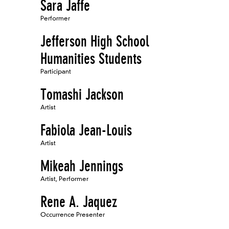
Sara Jaffe
Performer
Jefferson High School
Humanities Students
Participant
Tomashi Jackson
Artist
Fabiola Jean-Louis
Artist
Mikeah Jennings
Artist, Performer
Rene A. Jaquez
Occurrence Presenter