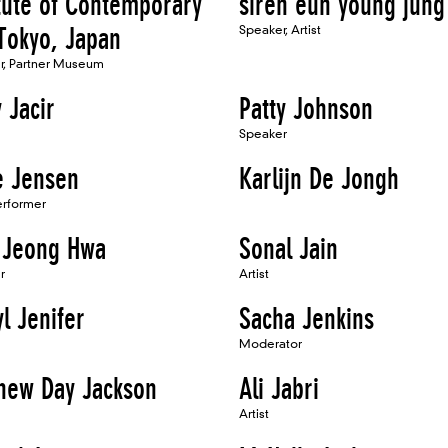
itute of Contemporary
siren eun young jung
 Tokyo, Japan
Speaker, Artist
er, Partner Museum
 Jacir
Patty Johnson
Speaker
ie Jensen
Karlijn De Jongh
Performer
 Jeong Hwa
Sonal Jain
r
Artist
l Jenifer
Sacha Jenkins
Moderator
hew Day Jackson
Ali Jabri
Artist