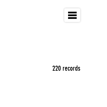
220 records