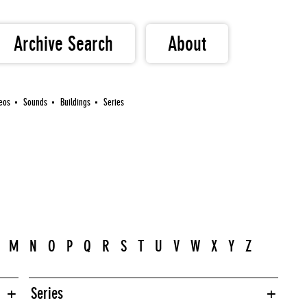
Archive Search
About
eos
Sounds
Buildings
Series
M
N
O
P
Q
R
S
T
U
V
W
X
Y
Z
Series