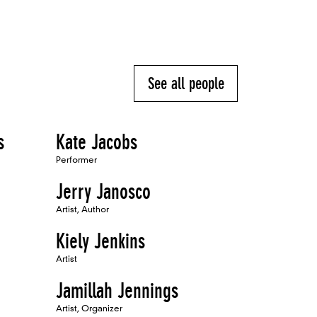
See all people
s
Kate Jacobs
Performer
Jerry Janosco
Artist, Author
Kiely Jenkins
Artist
Jamillah Jennings
Artist, Organizer