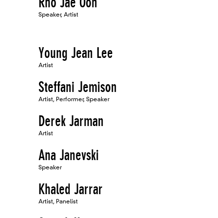
Rho Jae Oon
Speaker, Artist
Young Jean Lee
Artist
Steffani Jemison
Artist, Performer, Speaker
Derek Jarman
Artist
Ana Janevski
Speaker
Khaled Jarrar
Artist, Panelist