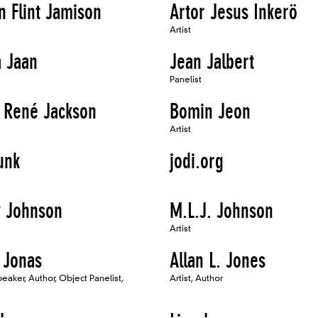
n Flint Jamison
Artor Jesus Inkerö
Artist
 Jaan
Jean Jalbert
Panelist
l René Jackson
Bomin Jeon
Artist
unk
jodi.org
y Johnson
M.L.J. Johnson
Artist
 Jonas
Allan L. Jones
Speaker, Author, Object Panelist,
Artist, Author