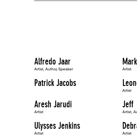
Alfredo Jaar
Mark
Artist, Author, Speaker
Artist
Patrick Jacobs
Leon
Artist
Aresh Jarudi
Jeff
Artist
Artist, A
Ulysses Jenkins
Debr
Artist
Artist