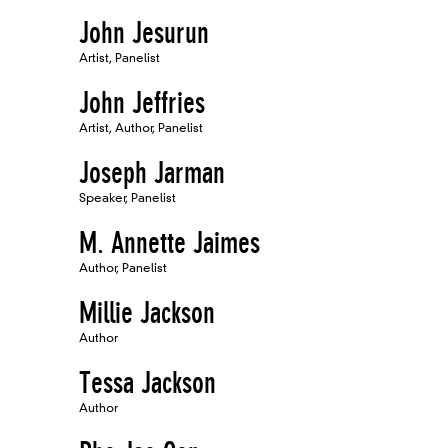
John Jesurun
Artist, Panelist
John Jeffries
Artist, Author, Panelist
Joseph Jarman
Speaker, Panelist
M. Annette Jaimes
Author, Panelist
Millie Jackson
Author
Tessa Jackson
Author