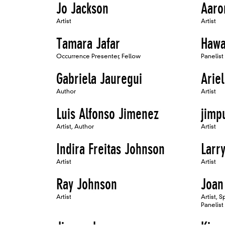
Jo Jackson
Aaro
Artist
Artist
Tamara Jafar
Hawa
Occurrence Presenter, Fellow
Panelist
Gabriela Jauregui
Arie
Author
Artist
Luis Alfonso Jimenez
jimp
Artist, Author
Artist
Indira Freitas Johnson
Larr
Artist
Artist
Ray Johnson
Joan
Artist
Artist, 
Panelist