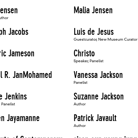
Jensen
Malia Jensen
uthor
ph Jacobs
Luis de Jesus
Guestcurator, New Museum Curator
ric Jameson
Christo
Speaker, Panelist
l R. JanMohamed
Vanessa Jackson
Panelist
e Jenkins
Suzanne Jackson
 Panelist
Author
en Jayamanne
Patrick Javault
Author