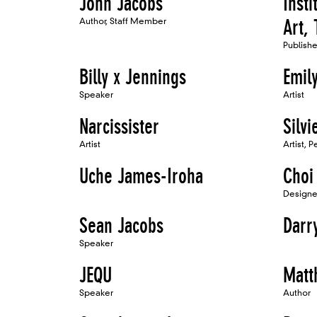
John Jacobs
Inst
Author, Staff Member
Art,
Publish
Billy x Jennings
Emily
Speaker
Artist
Narcissister
Silv
Artist
Artist, 
Uche James-Iroha
Choi
Designe
Sean Jacobs
Darry
Speaker
JEQU
Matt
Speaker
Author