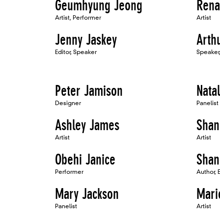
Geumhyung Jeong
Rena
Artist, Performer
Artist
Jenny Jaskey
Arth
Editor, Speaker
Speaker, 
Peter Jamison
Nata
Designer
Panelist
Ashley James
Shan
Artist
Artist
Obehi Janice
Shan
Performer
Author, 
Mary Jackson
Mari
Panelist
Artist