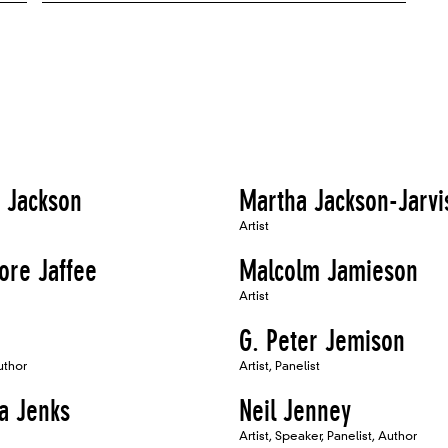
 Jackson
Martha Jackson-Jarvi
Artist
ore Jaffee
Malcolm Jamieson
Artist
G. Peter Jemison
uthor
Artist, Panelist
a Jenks
Neil Jenney
Artist, Speaker, Panelist, Author