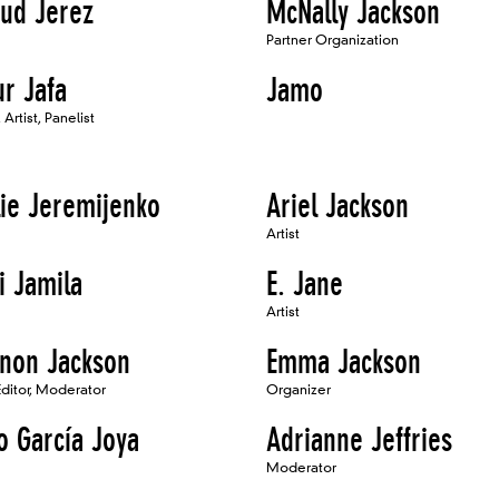
ud Jerez
McNally Jackson
Partner Organization
ur Jafa
Jamo
Artist, Panelist
lie Jeremijenko
Ariel Jackson
Artist
i Jamila
E. Jane
Artist
non Jackson
Emma Jackson
Editor, Moderator
Organizer
o García Joya
Adrianne Jeffries
Moderator