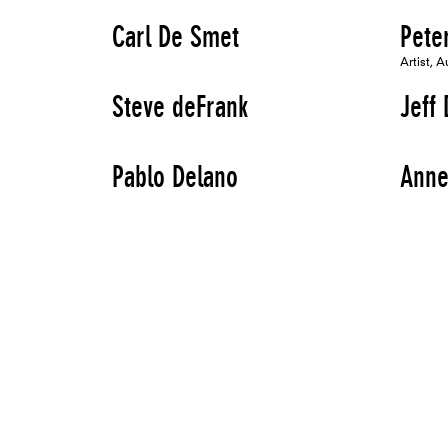
Carl De Smet
Pete
Artist, A
Steve deFrank
Jeff 
Pablo Delano
Anne
Artist
Artist
Elizabeth Demaray
Agne
Artist, Speaker
Artist
Carola Dertnig
Heid
Artist, Speaker
Artist
Brian Dewan
Augu
Artist
Artist