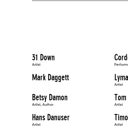
31 Down
Cord
Artist
Perform
Mark Daggett
Lyma
Artist
Betsy Damon
Tom 
Artist, Author
Artist
Hans Danuser
Timo
Artist
Artist