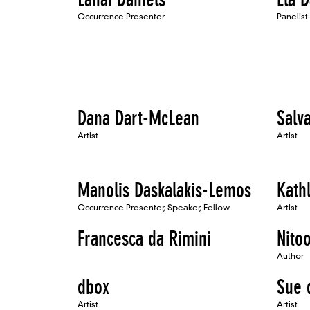
Occurrence Presenter
Panelist
Dana Dart-McLean
Salva
Artist
Artist
Manolis Daskalakis-Lemos
Kath
Occurrence Presenter, Speaker, Fellow
Artist
Francesca da Rimini
Nito
Author
dbox
Sue 
Artist
Artist