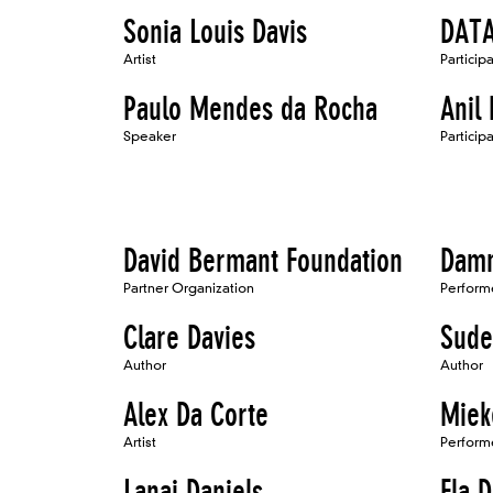
Sonia Louis Davis
DATA
Artist
Particip
Paulo Mendes da Rocha
Anil
Speaker
Particip
David Bermant Foundation
Damn
Partner Organization
Perform
Clare Davies
Sude
Author
Author
Alex Da Corte
Miek
Artist
Perform
Lanai Daniels
Ela D