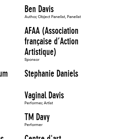
Ben Davis
Author, Object Panelist, Panelist
AFAA (Association
française d’Action
Artistique)
Sponsor
eum
Stephanie Daniels
Vaginal Davis
Performer, Artist
TM Davy
Performer
as
Centre d'art