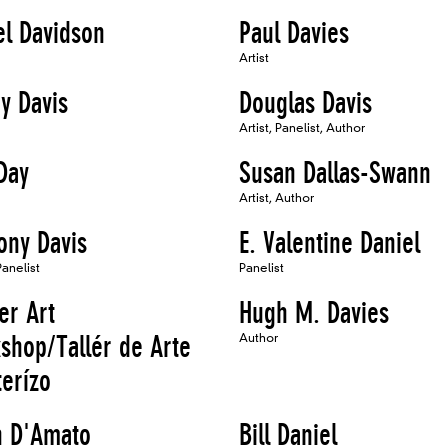
el Davidson
Paul Davies
Artist
y Davis
Douglas Davis
Artist, Panelist, Author
Day
Susan Dallas-Swann
Artist, Author
ony Davis
E. Valentine Daniel
Panelist
Panelist
er Art
Hugh M. Davies
shop/Tallér de Arte
Author
terízo
n D'Amato
Bill Daniel