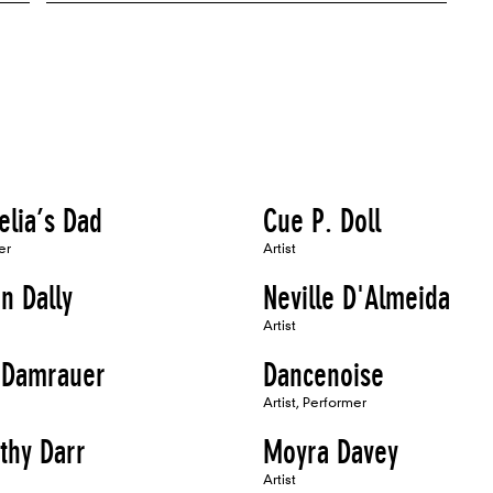
elia’s Dad
Cue P. Doll
er
Artist
n Dally
Neville D'Almeida
Artist
Damrauer
Dancenoise
Artist, Performer
thy Darr
Moyra Davey
Artist