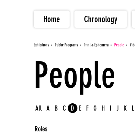
Home
Chronology
Exhibitions
Public Programs
Print & Ephemera
People
Vid
People
All
A
B
C
D
E
F
G
H
I
J
K
L
Roles