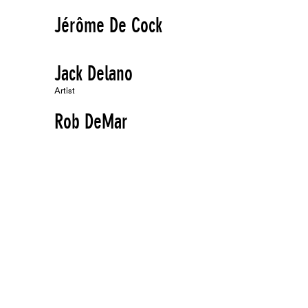
Jérôme De Cock
Jack Delano
Artist
Rob DeMar
Artist
The Derivative Duo
Performer
Lewis deSoto
Artist
Jessica Diamond
Artist