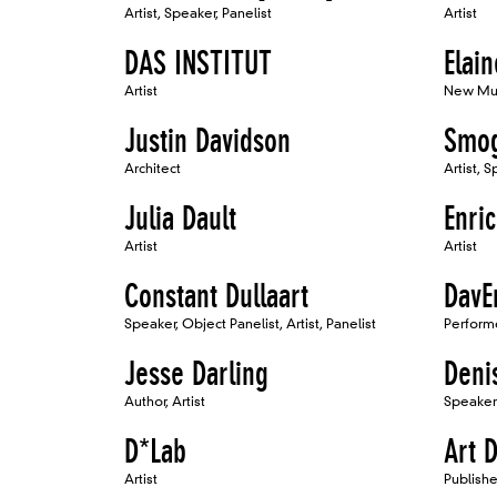
Artist, Speaker, Panelist
Artist
DAS INSTITUT
Elai
Artist
New Mu
Justin Davidson
Smo
Architect
Artist, 
Julia Dault
Enri
Artist
Artist
Constant Dullaart
DavE
Speaker, Object Panelist, Artist, Panelist
Perform
Jesse Darling
Deni
Author, Artist
Speaker
D*Lab
Art 
Artist
Publishe