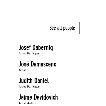
See all people
Josef Dabernig
Artist, Participant
José Damasceno
Artist
Judith Daniel
Artist, Participant
Jaime Davidovich
Artist, Author