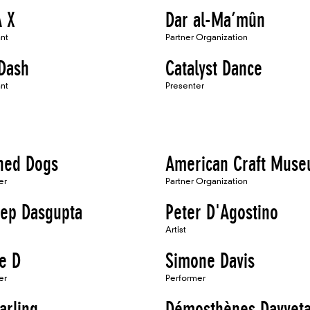
 X
Dar al-Ma’mûn
ant
Partner Organization
 Dash
Catalyst Dance
ant
Presenter
ed Dogs
American Craft Mus
er
Partner Organization
ep Dasgupta
Peter D'Agostino
Artist
e D
Simone Davis
er
Performer
arling
Démosthènes Davvet