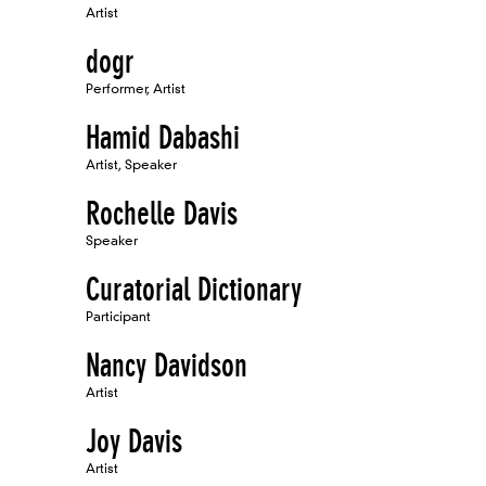
Artist
dogr
Performer, Artist
Hamid Dabashi
Artist, Speaker
Rochelle Davis
Speaker
Curatorial Dictionary
Participant
Nancy Davidson
Artist
Joy Davis
Artist