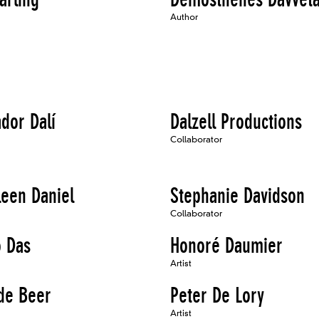
Author
dor Dalí
Dalzell Productions
Collaborator
leen Daniel
Stephanie Davidson
Collaborator
o Das
Honoré Daumier
Artist
de Beer
Peter De Lory
Artist