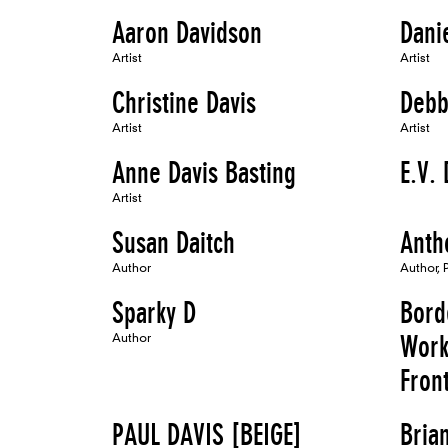
Aaron Davidson
Dani
Artist
Artist
Christine Davis
Debb
Artist
Artist
Anne Davis Basting
E.V. 
Artist
Susan Daitch
Anth
Author
Author, 
Sparky D
Bord
Author
Work
Fron
PAUL DAVIS [BEIGE]
Bria