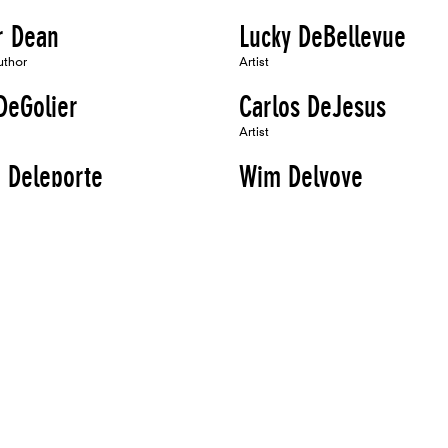
r Dean
Lucky DeBellevue
uthor
Artist
DeGolier
Carlos DeJesus
Artist
 Deleporte
Wim Delvoye
Artist, Speaker
s Denes
G. Roger Denson
Artist, Author
i DeRuiter
Sandra DeSando
Artist, Author, Organizer
sto Di Stefano
Thornton Dial
Artist