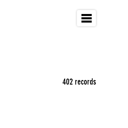
402 records