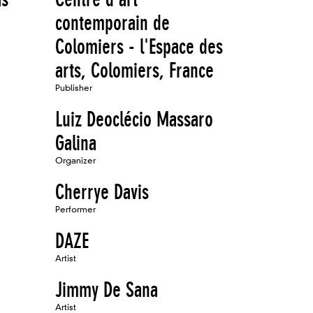
contemporain de
Colomiers - l'Espace des
arts, Colomiers, France
Publisher
Luiz Deoclécio Massaro
Galina
Organizer
Cherrye Davis
Performer
DAZE
Artist
Jimmy De Sana
Artist