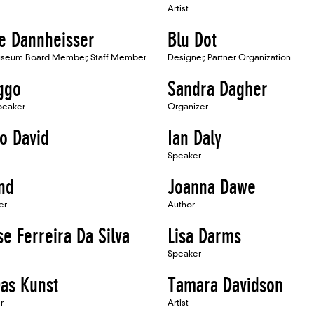
Artist
ne Dannheisser
Blu Dot
seum Board Member, Staff Member
Designer, Partner Organization
ggo
Sandra Dagher
Speaker
Organizer
co David
Ian Daly
Speaker
nd
Joanna Dawe
er
Author
se Ferreira Da Silva
Lisa Darms
Speaker
Das Kunst
Tamara Davidson
r
Artist