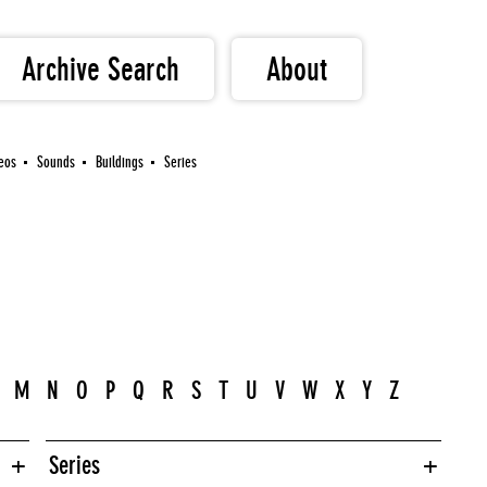
Archive Search
About
eos
Sounds
Buildings
Series
M
N
O
P
Q
R
S
T
U
V
W
X
Y
Z
Series