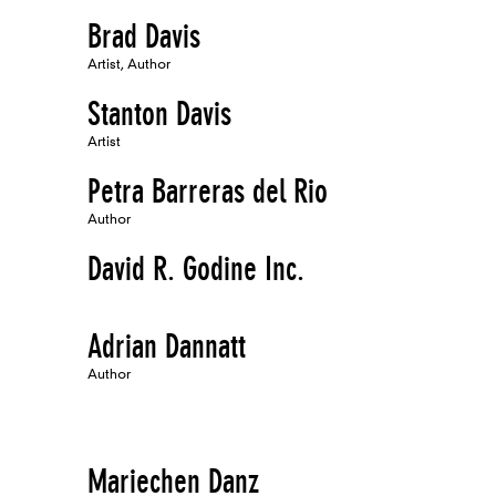
Brad Davis
Artist, Author
Stanton Davis
Artist
Petra Barreras del Rio
Author
David R. Godine Inc.
Adrian Dannatt
Author
Mariechen Danz