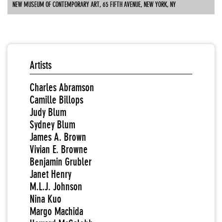
NEW MUSEUM OF CONTEMPORARY ART, 65 FIFTH AVENUE, NEW YORK, NY
Artists
Charles Abramson
Camille Billops
Judy Blum
Sydney Blum
James A. Brown
Vivian E. Browne
Benjamin Grubler
Janet Henry
M.L.J. Johnson
Nina Kuo
Margo Machida