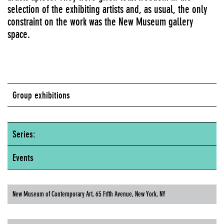
selection of the exhibiting artists and, as usual, the only
constraint on the work was the New Museum gallery
space.
Group exhibitions
Series:
Events
New Museum of Contemporary Art, 65 Fifth Avenue, New York, NY