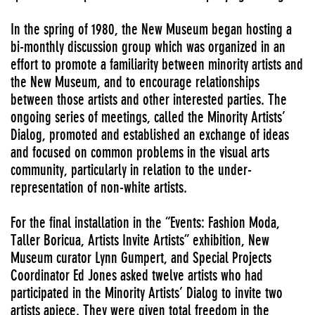
In the spring of 1980, the New Museum began hosting a
bi-monthly discussion group which was organized in an
effort to promote a familiarity between minority artists and
the New Museum, and to encourage relationships
between those artists and other interested parties. The
ongoing series of meetings, called the Minority Artists’
Dialog, promoted and established an exchange of ideas
and focused on common problems in the visual arts
community, particularly in relation to the under-
representation of non-white artists.
For the final installation in the “Events: Fashion Moda,
Taller Boricua, Artists Invite Artists” exhibition, New
Museum curator Lynn Gumpert, and Special Projects
Coordinator Ed Jones asked twelve artists who had
participated in the Minority Artists’ Dialog to invite two
artists apiece. They were given total freedom in the