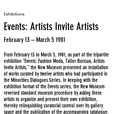
Exhibitions
Events: Artists Invite Artists
February 13 – March 5 1981
From February 13 to March 5, 1981, as part of the tripartite
exhibition “Events: Fashion Moda, Taller Boricua, Artists
Invite Artists,” the New Museum presented an installation
of works curated by twelve artists who had participated in
the Minorities Dialogues Series. In keeping with the
exhibition format of the Events series, the New Museum
reversed standard museum procedure by asking these
artists to organize and present their own exhibition,
thereby relinquishing curatorial control over its gallery
space and the publication of the accompanying catalogue.