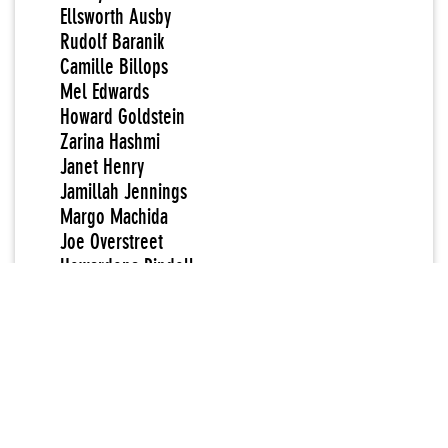
Ellsworth Ausby
Rudolf Baranik
Camille Billops
Mel Edwards
Howard Goldstein
Zarina Hashmi
Janet Henry
Jamillah Jennings
Margo Machida
Joe Overstreet
Howardena Pindell
Lynn Gumpert