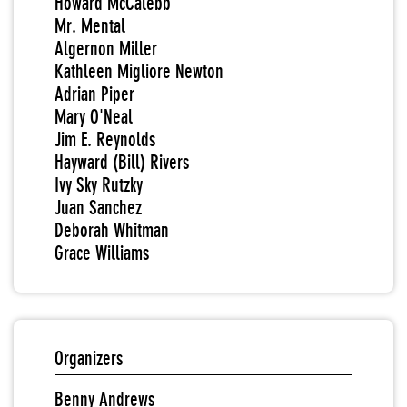
Howard McCalebb
Mr. Mental
Algernon Miller
Kathleen Migliore Newton
Adrian Piper
Mary O'Neal
Jim E. Reynolds
Hayward (Bill) Rivers
Ivy Sky Rutzky
Juan Sanchez
Deborah Whitman
Grace Williams
Organizers
Benny Andrews