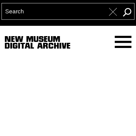
NEW MUSEUM
DIGITAL ARCHIVE