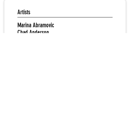
Artists
Marina Abramovic
Chad Anderson
Ida Applebroog
Todd Ayoung
Alan Berliner
Dick Blau
Chakaia Booker
Arlene Bowman
Jean-Francios Brunet
Nancy Burson
Geneviève Cadieux
Liz Cane
Bruce Cannon
Harriet Casdin-Silver
Consuelo Castaneda