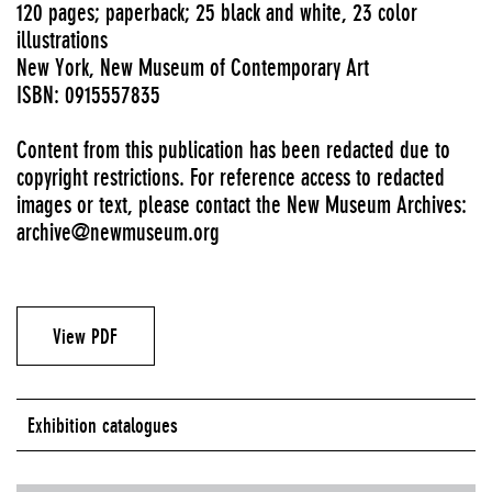
120 pages; paperback; 25 black and white, 23 color
illustrations
New York, New Museum of Contemporary Art
ISBN: 0915557835
Content from this publication has been redacted due to
copyright restrictions. For reference access to redacted
images or text, please contact the New Museum Archives:
archive@newmuseum.org
View PDF
Exhibition catalogues