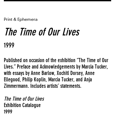
Print & Ephemera
The Time of Our Lives
1999
Published on occasion of the exhibition “The Time of Our
Lives.” Preface and Acknowledgements by Marcia Tucker,
with essays by Anne Barlow, Xochitl Dorsey, Anne
Ellegood, Philip Koplin, Marcia Tucker, and Anja
Zimmermann. Includes artists’ statements.
The Time of Our Lives
Exhibition Catalogue
1999