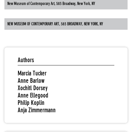
New Museum of Contemporary Art, 583 Broadway, New York, NY
NEW MUSEUM OF CONTEMPORARY ART, 583 BROADWAY, NEW YORK, NY
Authors
Marcia Tucker
Anne Barlow
Xochitl Dorsey
Anne Ellegood
Philip Koplin
Anja Zimmermann