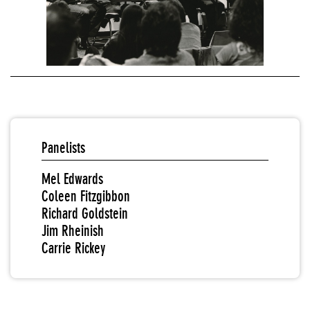
Panelists
Mel Edwards
Coleen Fitzgibbon
Richard Goldstein
Jim Rheinish
Carrie Rickey