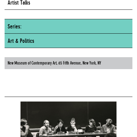
Artist Talks
Series:
Art & Politics
New Museum of Contemporary Art, 65 Fifth Avenue, New York, NY