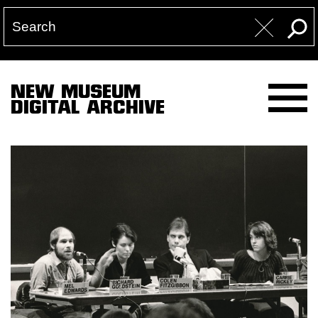
NEW MUSEUM
DIGITAL ARCHIVE