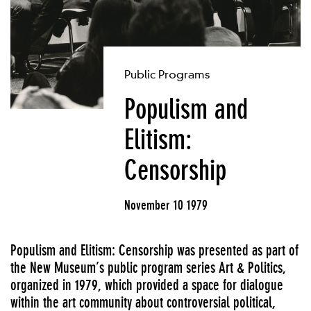
Public Programs
Populism and
Elitism:
Censorship
November 10 1979
Populism and Elitism: Censorship was presented as part of
the New Museum’s public program series Art & Politics,
organized in 1979, which provided a space for dialogue
within the art community about controversial political,