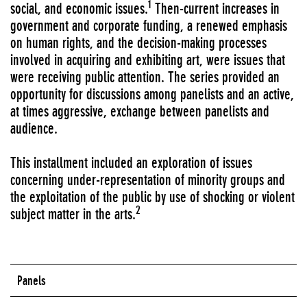
1
social, and economic issues.
Then-current increases in
government and corporate funding, a renewed emphasis
on human rights, and the decision-making processes
involved in acquiring and exhibiting art, were issues that
were receiving public attention. The series provided an
opportunity for discussions among panelists and an active,
at times aggressive, exchange between panelists and
audience.
This installment included an exploration of issues
concerning under-representation of minority groups and
the exploitation of the public by use of shocking or violent
2
subject matter in the arts.
Panels